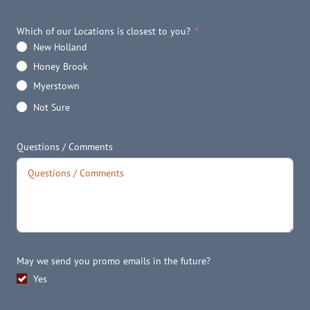
Which of our Locations is closest to you?
New Holland
Honey Brook
Myerstown
Not Sure
Questions / Comments
May we send you promo emails in the future?
Yes