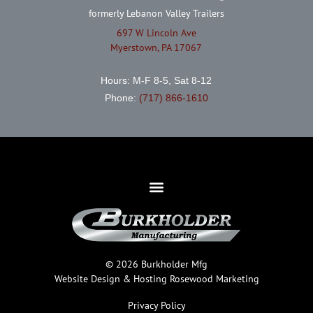
formerly Lebanon Valley Trailers
697 W Lincoln Ave
Myerstown, PA 17067
Hours: M-F 8-5, Sat 8-12
Phone:
(717) 866-1610
© 2026 Burkholder Mfg
Website Design & Hosting
Rosewood Marketing
Privacy Policy