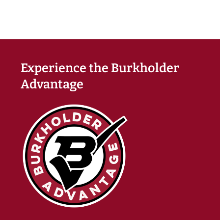
Experience the Burkholder
Advantage