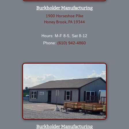
Burkholder Manufacturing
1900 Horseshoe Pike
Honey Brook, PA 19344
Hours: M-F 8-5, Sat 8-12
Phone:
(610) 942-4860
Burkholder Manufacturing