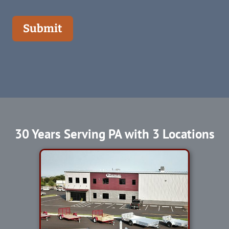
Submit
30 Years Serving PA with 3 Locations