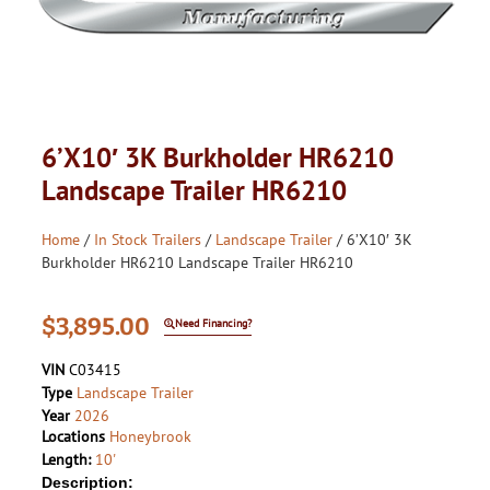
6’X10′ 3K Burkholder HR6210
Landscape Trailer HR6210
Home
/
In Stock Trailers
/
Landscape Trailer
/ 6’X10′ 3K
Burkholder HR6210 Landscape Trailer HR6210
$
3,895.00
Need Financing?
VIN
C03415
Type
Landscape Trailer
Year
2026
Locations
Honeybrook
Length:
10'
Description: