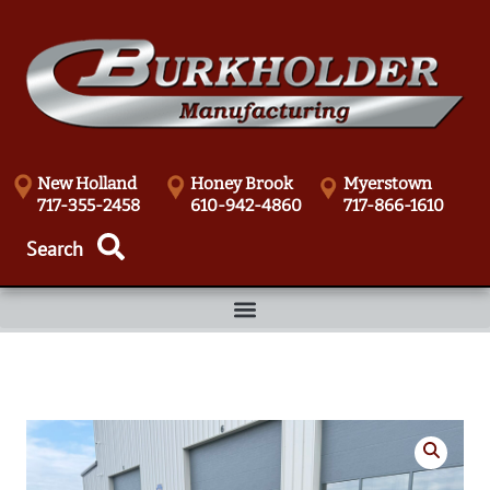
New Holland
Honey Brook
Myerstown
717-355-2458
610-942-4860
717-866-1610