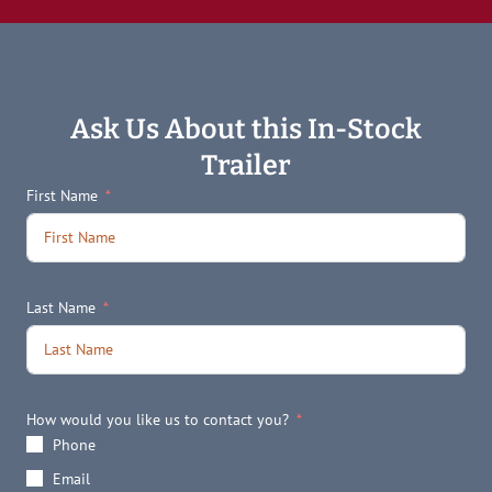
Ask Us About this In-Stock
Trailer
First Name
Last Name
How would you like us to contact you?
Phone
Email