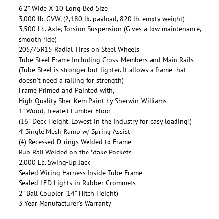
6’2” Wide X 10’ Long Bed Size
3,000 lb. GVW, (2,180 lb. payload, 820 lb. empty weight)
3,500 Lb. Axle, Torsion Suspension (Gives a low maintenance,
smooth ride)
205/75R15 Radial Tires on Steel Wheels
Tube Steel Frame Including Cross-Members and Main Rails
(Tube Steel is stronger but lighter. It allows a frame that
doesn’t need a railing for strength)
Frame Primed and Painted with,
High Quality Sher-Kem Paint by Sherwin-Williams
1” Wood, Treated Lumber Floor
(16” Deck Height. Lowest in the Industry for easy loading!)
4’ Single Mesh Ramp w/ Spring Assist
(4) Recessed D-rings Welded to Frame
Rub Rail Welded on the Stake Pockets
2,000 Lb. Swing-Up Jack
Sealed Wiring Harness Inside Tube Frame
Sealed LED Lights in Rubber Grommets
2” Ball Coupler (14” Hitch Height)
3 Year Manufacturer’s Warranty
—————————————-