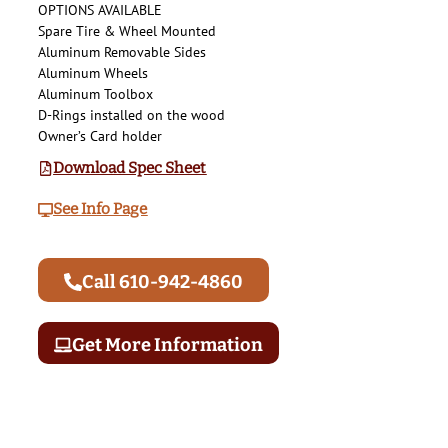
OPTIONS AVAILABLE
Spare Tire & Wheel Mounted
Aluminum Removable Sides
Aluminum Wheels
Aluminum Toolbox
D-Rings installed on the wood
Owner’s Card holder
Download Spec Sheet
See Info Page
Call 610-942-4860
Get More Information