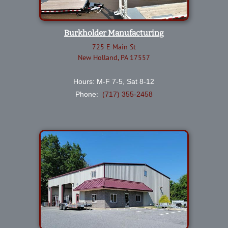
Burkholder Manufacturing
725 E Main St
New Holland, PA 17557
Hours: M-F 7-5, Sat 8-12
Phone:
(717) 355-2458