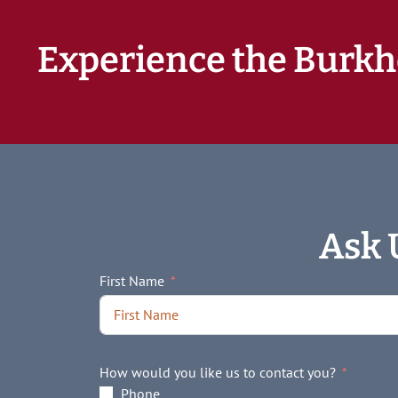
Experience the Burkh
Ask 
First Name
How would you like us to contact you?
Phone