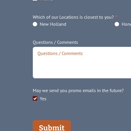
Which of our Locations is closest to you?
New Holland
Hone
Questions / Comments
May we send you promo emails in the future?
Yes
Submit