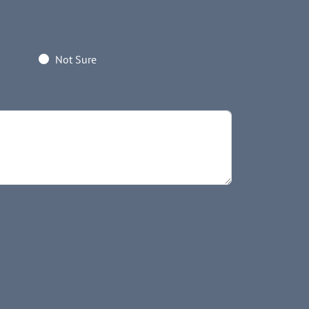
Not Sure