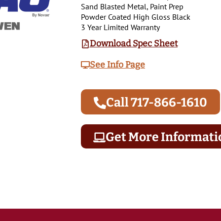
Sand Blasted Metal, Paint Prep
Powder Coated High Gloss Black
3 Year Limited Warranty
Download Spec Sheet
See Info Page
Call 717-866-1610
Get More Informati