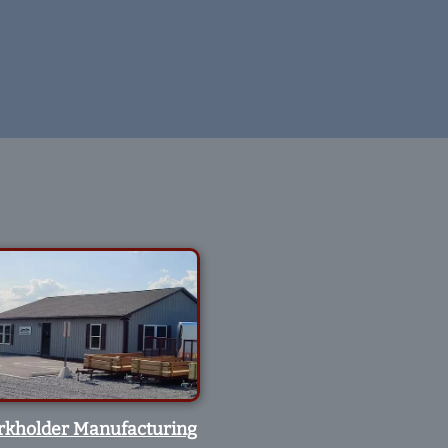
rkholder Manufacturing