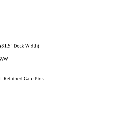
 (81.5″ Deck Width)
 GVW
f-Retained Gate Pins