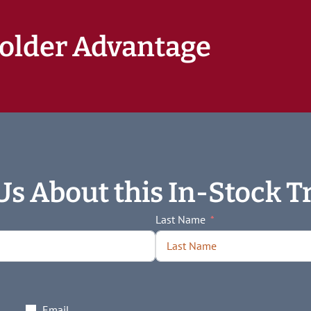
older Advantage
Us About this In-Stock Tr
Last Name
Email