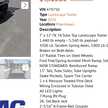
VIN
479750
Type
Landscape Trailer
Year
2026
Locations
Myerstown
Description:
7′ x 12’ 7K TA Tube Top Landscape Trailer
1,440 lb. empty – 5,560 lb. payload
3500 Lb. Tandem Spring Axles, 7,000 Lb.
Brakes on Both Axles
15” Radial Tires on Steel Wheels
Fold Flat/Spring Assisted Mesh Ramp, Sel
NOW STANDARD: Reinforced Ramp
13″ Tall, Tube Sides, Tube Uprights
Stake Pockets, Spare Tire Carrier
2 x 6 Pressure Treated Pine Deck
Wiring Enclosed in Tubular Steel
All LED Lights
7 Prong RV Plug
2K, Set Back Jack
2-5/16″ A-Frame Ball Coupler