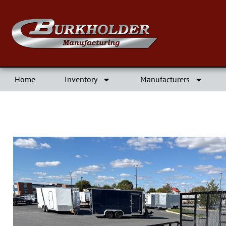
Home
Inventory
Manufacturers