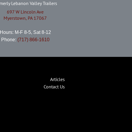
merly Lebanon Valley Trailers
697 W Lincoln Ave
Myerstown, PA 17067
Hours: M-F 8-5, Sat 8-12
Phone:
(717) 866-1610
Articles
Contact Us