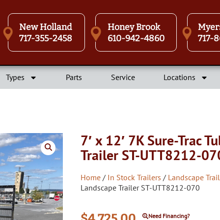
New Holland
Honey Brook
Myer
717-355-2458
610-942-4860
717-8
Types
Parts
Service
Locations
7′ x 12′ 7K Sure-Trac T
Trailer ST-UTT8212-07
Home
/
In Stock Trailers
/
Landscape Trail
Landscape Trailer ST-UTT8212-070
$
4,725.00
Need Financing?