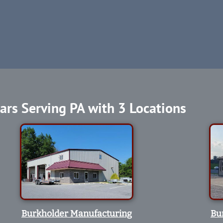
ars Serving PA with 3 Locations
Burkholder Manufacturing
Bu