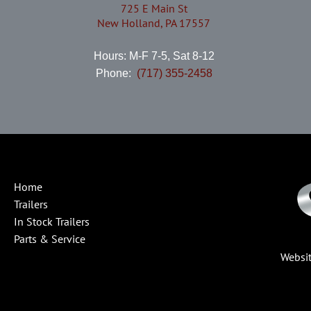
725 E Main St
New Holland, PA 17557
Hours: M-F 7-5, Sat 8-12
Phone:
(717) 355-2458
Home
Trailers
In Stock Trailers
Parts & Service
Websi