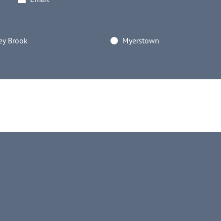
y Brook
Myerstown