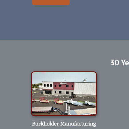
30 Ye
Burkholder Manufacturing