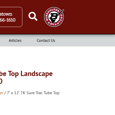
stown
66-1610
Articles
Contact Us
ube Top Landscape
0
er
/ 7′ x 12′ 7K Sure-Trac Tube Top