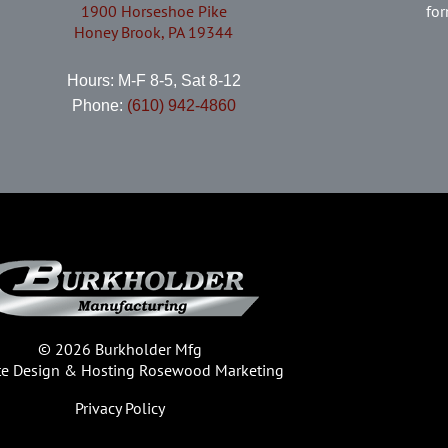
1900 Horseshoe Pike
for
Honey Brook, PA 19344
Hours: M-F 8-5, Sat 8-12
Phone:
(610) 942-4860
© 2026 Burkholder Mfg
te Design & Hosting
Rosewood Marketing
Privacy Policy