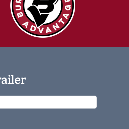
ailer