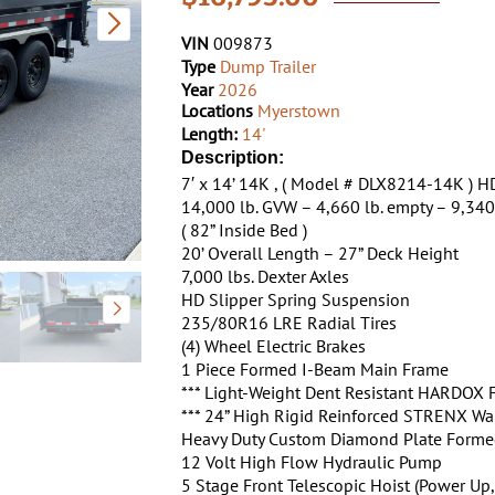
VIN
009873
Type
Dump Trailer
Year
2026
Locations
Myerstown
Length:
14'
Description:
7′ x 14’ 14K , ( Model # DLX8214-14K )
14,000 lb. GVW – 4,660 lb. empty – 9,340
( 82” Inside Bed )
20’ Overall Length – 27” Deck Height
7,000 lbs. Dexter Axles
HD Slipper Spring Suspension
235/80R16 LRE Radial Tires
(4) Wheel Electric Brakes
1 Piece Formed I-Beam Main Frame
*** Light-Weight Dent Resistant HARDOX F
*** 24” High Rigid Reinforced STRENX Wal
Heavy Duty Custom Diamond Plate Forme
12 Volt High Flow Hydraulic Pump
5 Stage Front Telescopic Hoist (Power Up