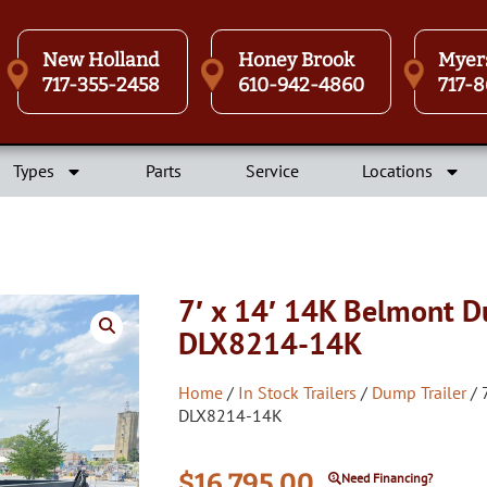
New Holland
Honey Brook
Myer
717-355-2458
610-942-4860
717-8
Types
Parts
Service
Locations
7′ x 14′ 14K Belmont D
DLX8214-14K
Home
/
In Stock Trailers
/
Dump Trailer
/ 
DLX8214-14K
$
16,795.00
Need Financing?