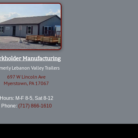
rkholder Manufacturing
merly Lebanon Valley Trailers
697 W Lincoln Ave
Myerstown, PA 17067
Hours: M-F 8-5, Sat 8-12
Phone:
(717) 866-1610