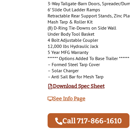
3-Way Tailgate-Barn Doors, Spreader/Dum
6’ Slide Out Ladder Ramps
Retractable Rear Support Stands, Zinc Pl
Mash Tarp & Roller Kit
(8) D-Ring Tie-Downs on Side Wall
Under Body Tool Basket
4 Bolt Adjustable Coupler
12,000 lbs Hydraulic Jack
5 Year MFG Warranty
****** Options Added To Base Trailer ******
– Formed Steel Tarp Cover
– Solar Charger
– Anti Sail Bar for Mesh Tarp
Download Spec Sheet
See Info Page
Call 717-866-1610