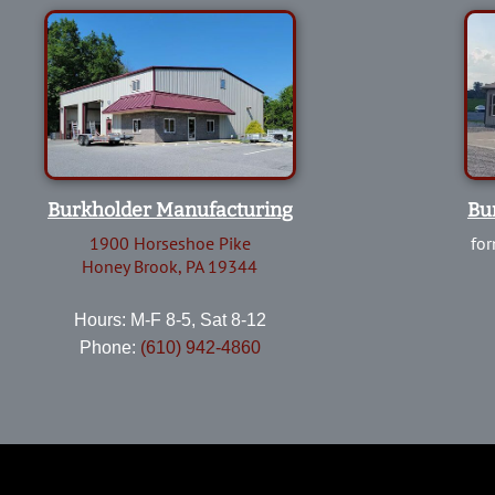
Burkholder Manufacturing
Bu
1900 Horseshoe Pike
for
Honey Brook, PA 19344
Hours: M-F 8-5, Sat 8-12
Phone:
(610) 942-4860