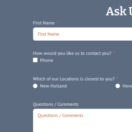
Ask 
First Name
How would you like us to contact you?
Phone
Which of our Locations is closest to you?
New Holland
Hone
Questions / Comments