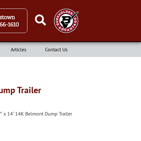
stown
66-1610
Articles
Contact Us
ump Trailer
7′ x 14′ 14K Belmont Dump Trailer