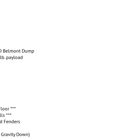
 HD Belmont Dump
lb. payload
loor ***
ls ***
d Fenders
, Gravity Down)