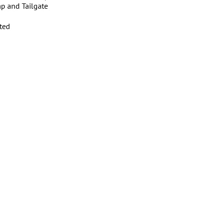
p and Tailgate
ated