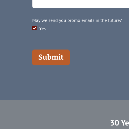
May we send you promo emails in the future?
Yes
Submit
30 Ye