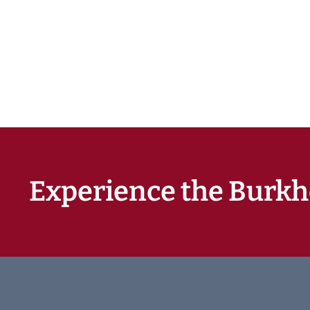
Experience the Burkh