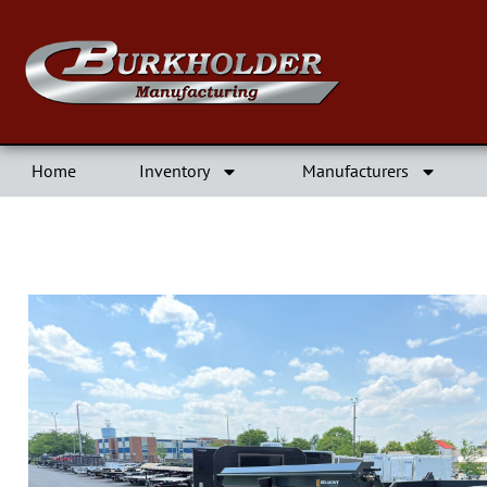
Home
Inventory
Manufacturers