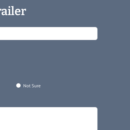
ailer
Not Sure