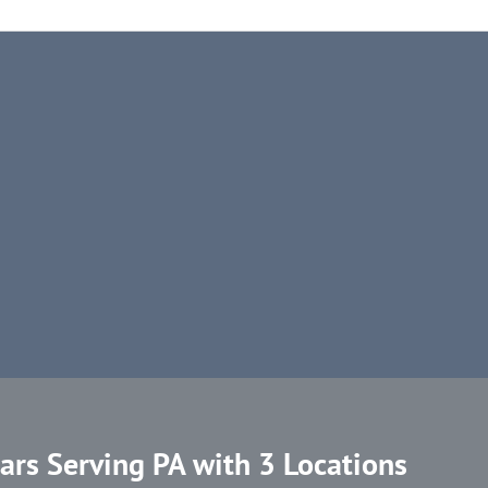
ars Serving PA with 3 Locations