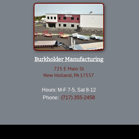
Burkholder Manufacturing
725 E Main St
New Holland, PA 17557
Hours: M-F 7-5, Sat 8-12
Phone:
(717) 355-2458