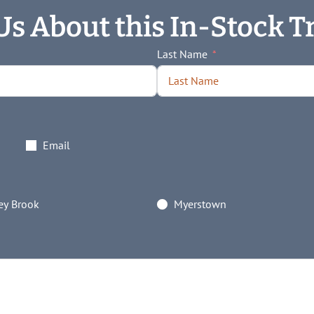
Us About this In-Stock Tr
Last Name
Email
y Brook
Myerstown