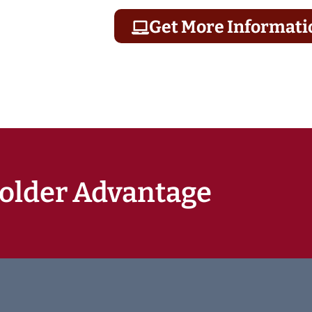
Get More Informati
older Advantage