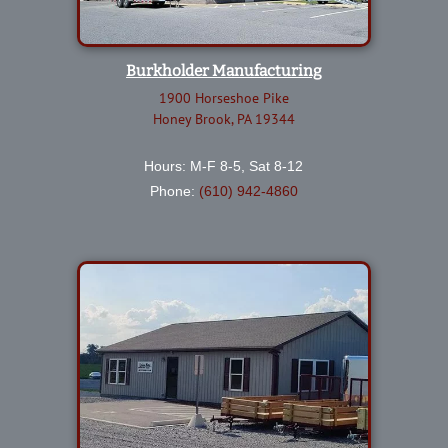
Burkholder Manufacturing
1900 Horseshoe Pike
Honey Brook, PA 19344
Hours: M-F 8-5, Sat 8-12
Phone:
(610) 942-4860