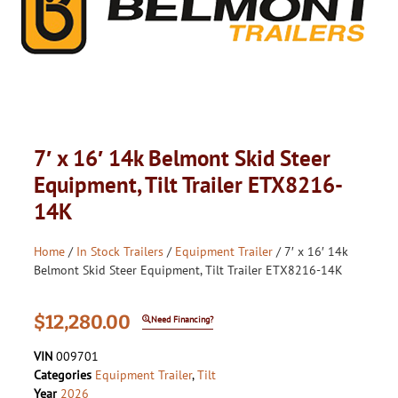
7′ x 16′ 14k Belmont Skid Steer
Equipment, Tilt Trailer ETX8216-
14K
Home
/
In Stock Trailers
/
Equipment Trailer
/ 7′ x 16′ 14k
Belmont Skid Steer Equipment, Tilt Trailer ETX8216-14K
$
12,280.00
Need Financing?
VIN
009701
Categories
Equipment Trailer
,
Tilt
Year
2026