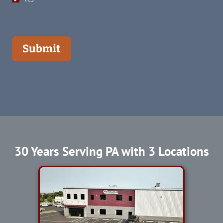
Submit
30 Years Serving PA with 3 Locations