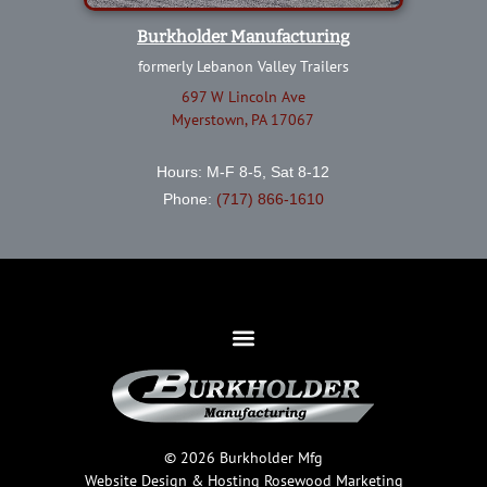
Burkholder Manufacturing
formerly Lebanon Valley Trailers
697 W Lincoln Ave
Myerstown, PA 17067
Hours: M-F 8-5, Sat 8-12
Phone:
(717) 866-1610
© 2026 Burkholder Mfg
Website Design & Hosting
Rosewood Marketing