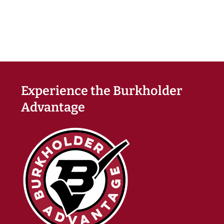
Experience the Burkholder
Advantage