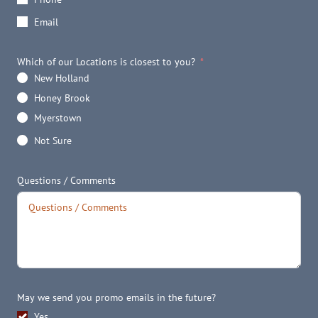
Email
Which of our Locations is closest to you?
New Holland
Honey Brook
Myerstown
Not Sure
Questions / Comments
May we send you promo emails in the future?
Yes