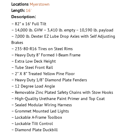
Locations
Myerstown
Length:
16'
Description:
– 82” x 16′ Full Tilt
– 14,000 lb. GVW – 3,410 lb. empty – 10,590 lb. payload
– 7,000 lb. Dexter EZ Lube Drop Axles with Self Adjusting
Brakes
– 235-80-R16 Tires on Steel Rims
– Heavy Duty 8” Formed I-Beam Frame
– Extra Low Deck Height
– Tube Steel Front Rail
– 2” X 8” Treated Yellow Pine Floor
– Heavy Duty 1/8” Diamond Plate Fenders
– 12 Degree Load Angle
– Removable Zinc Plated Safety Chains with Stow Hooks
– High-Quality Urethane Paint Primer and Top Coat
– Sealed Modular Wiring Harness
– Grommet Mounted Led Lights
– Lockable A-Frame Toolbox
– Lockable Tilt Control
– Diamond Plate Duckbill