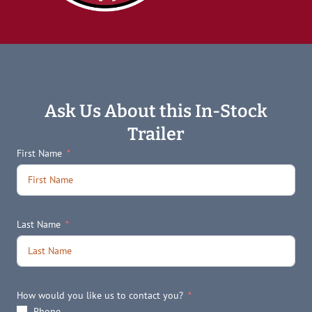
Ask Us About this In-Stock
Trailer
First Name
Last Name
How would you like us to contact you?
Phone