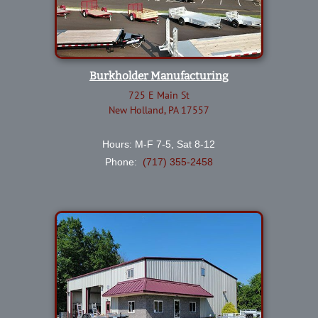
Burkholder Manufacturing
725 E Main St
New Holland, PA 17557
Hours: M-F 7-5, Sat 8-12
Phone:
(717) 355-2458