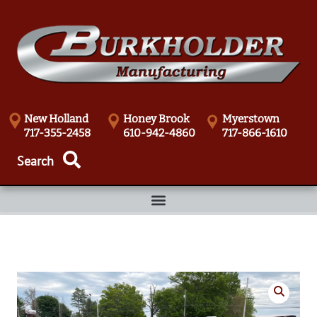
New Holland
Honey Brook
Myerstown
717-355-2458
610-942-4860
717-866-1610