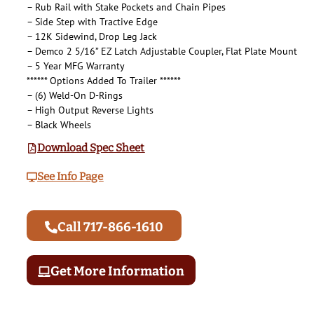
– Rub Rail with Stake Pockets and Chain Pipes
– Side Step with Tractive Edge
– 12K Sidewind, Drop Leg Jack
– Demco 2 5/16” EZ Latch Adjustable Coupler, Flat Plate Mount
– 5 Year MFG Warranty
****** Options Added To Trailer ******
– (6) Weld-On D-Rings
– High Output Reverse Lights
– Black Wheels
Download Spec Sheet
See Info Page
Call 717-866-1610
Get More Information