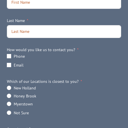
Last Name
How would you like us to contact you?
Phone
Email
Which of our Locations is closest to you?
New Holland
Honey Brook
Myerstown
Not Sure