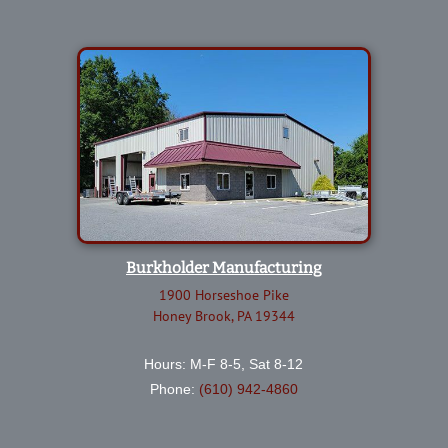
Burkholder Manufacturing
1900 Horseshoe Pike
Honey Brook, PA 19344
Hours: M-F 8-5, Sat 8-12
Phone:
(610) 942-4860