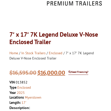
7′ x 17′ 7K Legend Deluxe V-Nose
Enclosed Trailer
Home
/
In Stock Trailers
/
Enclosed
/ 7′ x 17′ 7K Legend
Deluxe V-Nose Enclosed Trailer
$
16,595.00
$
16,000.00
Need Financing?
VIN
013852
Type
Enclosed
Year
2025
Locations
Myerstown
Length:
17'
Description: