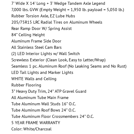
7’ Wide X 14’ Long + 3’ Wedge Tandem Axle Legend
7,000 lbs. GVW (Empty Weight = 1,950 lb. payload = 5,050 lb.)
Rubber Torsion Axle, EZ Lube Hubs
205/75R15 LRC Radial Tires on Aluminum Wheels
Rear Ramp Door W/ Spring Assist
84” Ceiling Height
Aluminum Frame Side Door
All Stainless Steel Cam Bars
(2) LED Interior Lights w/ Wall Switch
Screwless Exterior (Clean Look, Easy to Letter/Wrap)
Seamless 1 pc. Aluminum Roof (No Leaking Seams and No Rust)
LED Tail Lights and Marker Lights
WHITE Walls and Ceiling
Rubber Flooring
3” Heavy Duty Trim, 24” ATP Gravel Guard
All Aluminum Tube Main Frame
Tube Aluminum Wall Studs 16” O.C.
Tube Aluminum Roof Bows 24” O.C.
Tube Aluminum Floor Crossmembers 24” O.C.
5 YEAR FRAME WARRANTY
Color: White/Charcoal