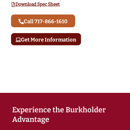
Download Spec Sheet
Call 717-866-1610
Get More Information
Experience the Burkholder
Advantage