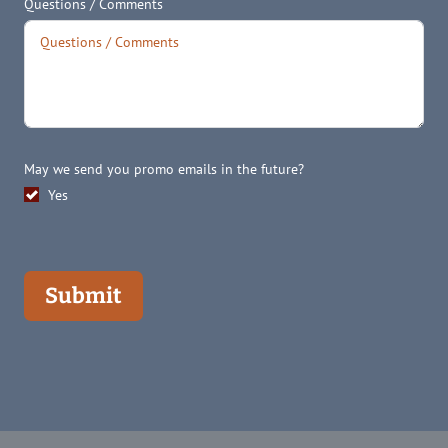
Questions / Comments
May we send you promo emails in the future?
Yes
Submit