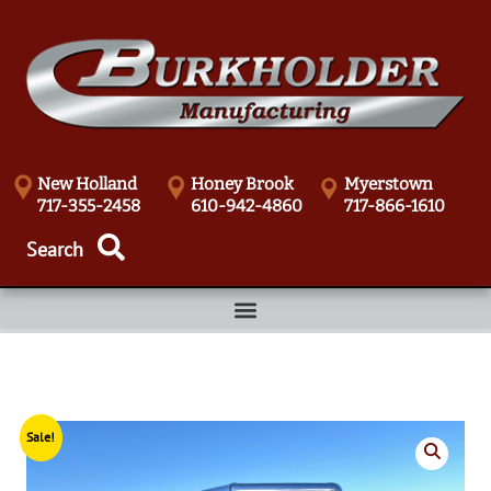
New Holland
Honey Brook
Myerstown
717-355-2458
610-942-4860
717-866-1610
Sale!