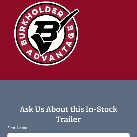
Ask Us About this In-Stock
Trailer
First Name