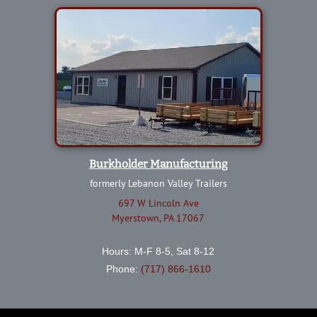
Burkholder Manufacturing
formerly Lebanon Valley Trailers
697 W Lincoln Ave
Myerstown, PA 17067
Hours: M-F 8-5, Sat 8-12
Phone:
(717) 866-1610