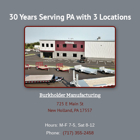
30 Years Serving PA with 3 Locations
Burkholder Manufacturing
725 E Main St
New Holland, PA 17557
Hours: M-F 7-5, Sat 8-12
Phone:
(717) 355-2458