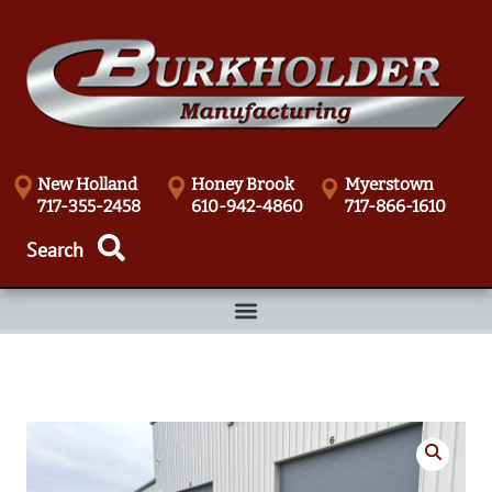
New Holland
Honey Brook
Myerstown
717-355-2458
610-942-4860
717-866-1610