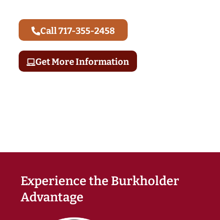
Call 717-355-2458
Get More Information
Experience the Burkholder
Advantage