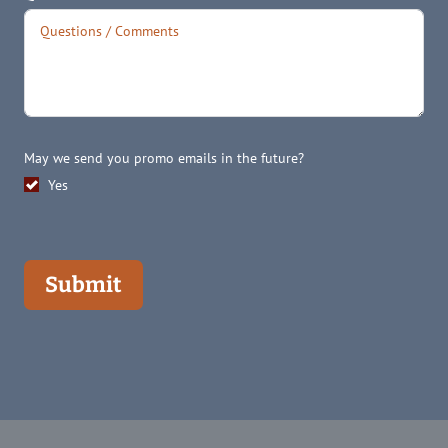
May we send you promo emails in the future?
Yes
Submit