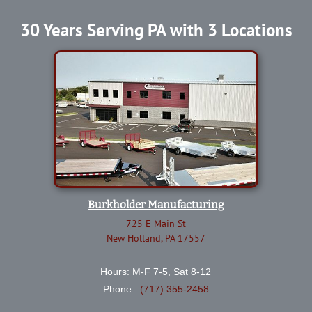
30 Years Serving PA with 3 Locations
Burkholder Manufacturing
725 E Main St
New Holland, PA 17557
Hours: M-F 7-5, Sat 8-12
Phone:
(717) 355-2458