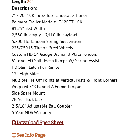
Length:
20'
Description:
7′ x 20′ 10K Tube Top Landscape Trailer
Belmont Trailer Model# LT620TT-10K
81.25″ Bed Width
2,580 lb. empty – 7,410 lb. payload
5,200 Lb. Tandem Spring Suspension
225/75R15 Tire on Steel Wheels
Custom HD 14 Gauge Diamond Plate Fenders
5′ Long, HD Split Mesh Ramps W/ Spring Assist
HD Slam Latch For Ramps
12″ High Sides
Multiple Tie-Off Points at Vertical Posts & Front Corners
Wrapped 5” Channel A-Frame Tongue
Side Spare Mount
7K Set Back Jack
2-5/16″ Adjustable Ball Coupler
5 Year MFG Warranty
Download Spec Sheet
See Info Page