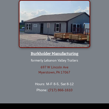
Burkholder Manufacturing
formerly Lebanon Valley Trailers
697 W Lincoln Ave
Myerstown, PA 17067
Hours: M-F 8-5, Sat 8-12
Phone:
(717) 866-1610