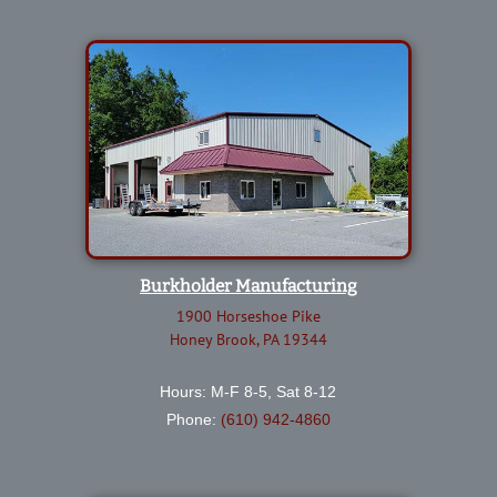
Burkholder Manufacturing
1900 Horseshoe Pike
Honey Brook, PA 19344
Hours: M-F 8-5, Sat 8-12
Phone:
(610) 942-4860