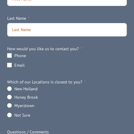
Last Name
How would you like us to contact you?
Phone
Email
Which of our Locations is closest to you?
New Holland
Honey Brook
Myerstown
Not Sure
Questions / Comments