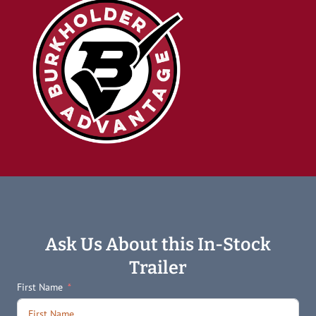
Ask Us About this In-Stock
Trailer
First Name