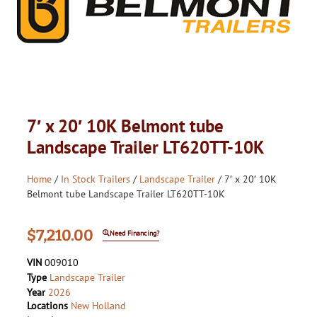
7′ x 20′ 10K Belmont tube
Landscape Trailer LT620TT-10K
Home
/
In Stock Trailers
/
Landscape Trailer
/ 7′ x 20′ 10K
Belmont tube Landscape Trailer LT620TT-10K
$
7,210.00
Need Financing?
VIN
009010
Type
Landscape Trailer
Year
2026
Locations
New Holland