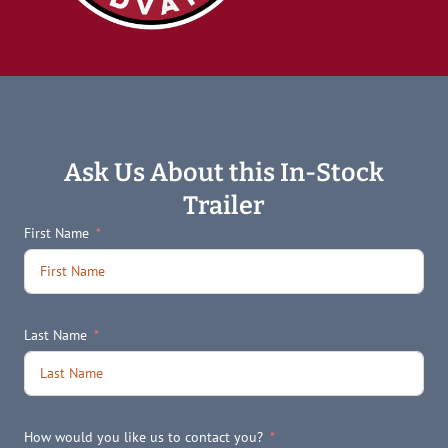
Ask Us About this In-Stock
Trailer
First Name
Last Name
How would you like us to contact you?