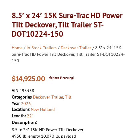
8.5′ x 24′ 15K Sure-Trac HD Power
Tilt Deckover, Tilt Trailer ST-
DOT10224-150
Home
/
In Stock Trailers
/
Deckover Trailer
/ 8.5′ x 24′ 15K
Sure-Trac HD Power Tilt Deckover, Tilt Trailer ST-DOT10224-
150
$
14,925.00
Need Financing?
VIN
493338
Categories
Deckover Trailer
,
Tilt
Year
2026
Locations
New Holland
Length:
22'
Description:
8.5′ x 24′ 15K HD Power Tilt Deckover
4930 lb. empty 10,070 lb. payload