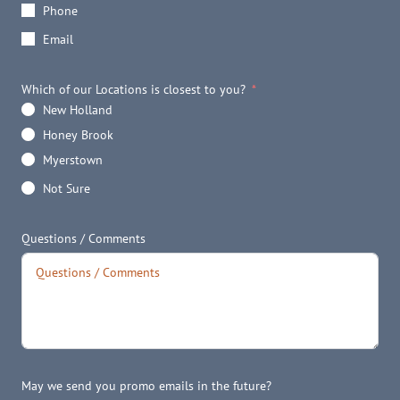
Phone
Email
Which of our Locations is closest to you?
New Holland
Honey Brook
Myerstown
Not Sure
Questions / Comments
May we send you promo emails in the future?