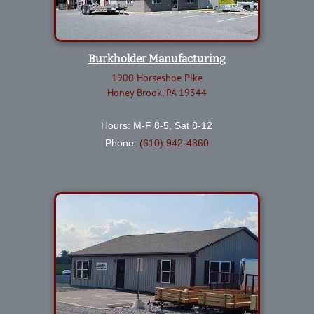
Burkholder Manufacturing
1900 Horseshoe Pike
Honey Brook, PA 19344
Hours: M-F 8-5, Sat 8-12
Phone:
(610) 942-4860