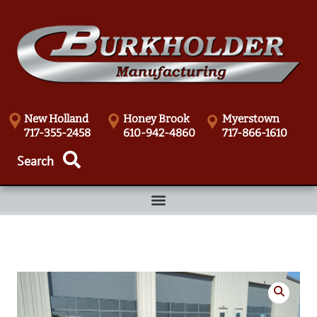
New Holland
Honey Brook
Myerstown
717-355-2458
610-942-4860
717-866-1610