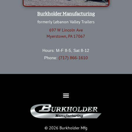
Burkholder Manufacturing
formerly Lebanon Valley Trailers
697 W Lincoln Ave
Myerstown, PA 17067
Hours: M-F 8-5, Sat 8-12
Phone:
(717) 866-1610
© 2026 Burkholder Mfg