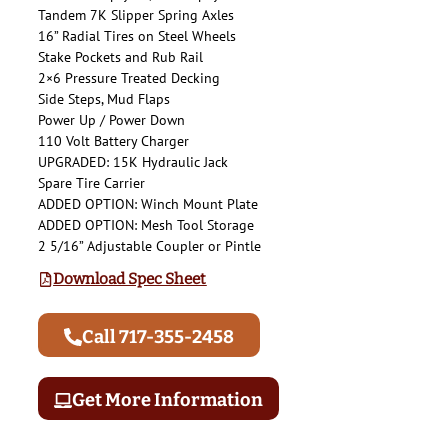
Tandem 7K Slipper Spring Axles
16” Radial Tires on Steel Wheels
Stake Pockets and Rub Rail
2×6 Pressure Treated Decking
Side Steps, Mud Flaps
Power Up / Power Down
110 Volt Battery Charger
UPGRADED: 15K Hydraulic Jack
Spare Tire Carrier
ADDED OPTION: Winch Mount Plate
ADDED OPTION: Mesh Tool Storage
2 5/16” Adjustable Coupler or Pintle
Download Spec Sheet
Call 717-355-2458
Get More Information