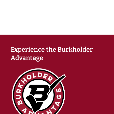
Experience the Burkholder
Advantage