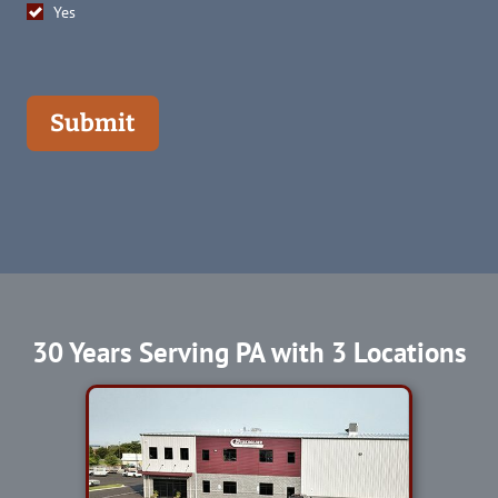
Yes
Submit
30 Years Serving PA with 3 Locations