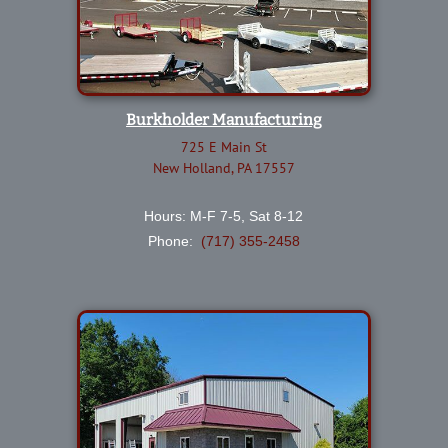
Burkholder Manufacturing
725 E Main St
New Holland, PA 17557
Hours: M-F 7-5, Sat 8-12
Phone:
(717) 355-2458