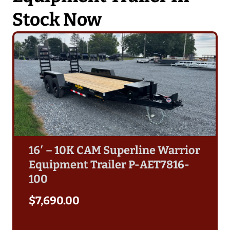
Stock Now
16′ – 10K CAM Superline Warrior
Equipment Trailer P-AET7816-
100
$
7,690.00