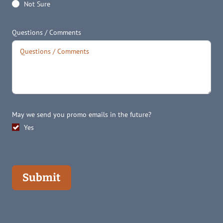
Not Sure
Questions / Comments
May we send you promo emails in the future?
Yes
Submit