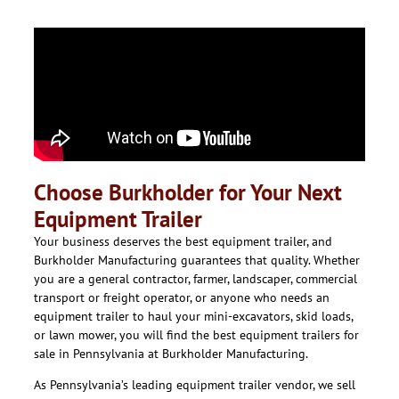
Choose Burkholder for Your Next
Equipment Trailer
Your business deserves the best equipment trailer, and
Burkholder Manufacturing guarantees that quality. Whether
you are a general contractor, farmer, landscaper, commercial
transport or freight operator, or anyone who needs an
equipment trailer to haul your mini-excavators, skid loads,
or lawn mower, you will find the best equipment trailers for
sale in Pennsylvania at Burkholder Manufacturing.
As Pennsylvania’s leading equipment trailer vendor, we sell