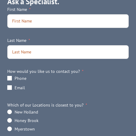
Ask a Specialist.
First Name
Last Name
How would you like us to contact you?
Phone
Email
Which of our Locations is closest to you?
New Holland
Honey Brook
Myerstown