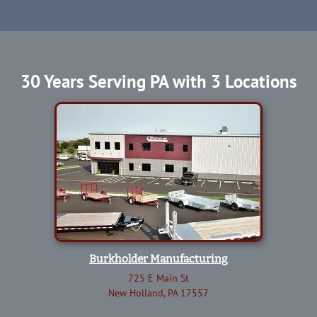
30 Years Serving PA with 3 Locations
Burkholder Manufacturing
725 E Main St
New Holland, PA 17557