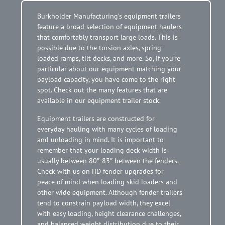
Burkholder Manufacturing’s equipment trailers
feature a broad selection of equipment haulers
that comfortably transport large loads. This is
possible due to the torsion axles, spring-
loaded ramps, tilt decks, and more. So, if you’re
particular about our equipment matching your
payload capacity, you have come to the right
spot. Check out the many features that are
available in our equipment trailer stock.
Equipment trailers are constructed for
everyday hauling with many cycles of loading
and unloading in mind. It is important to
remember that your loading deck width is
usually between 80″-83″ between the fenders.
Check with us on HD fender upgrades for
peace of mind when loading skid loaders and
other wide equipment. Although fender trailers
tend to constrain payload width, they excel
with easy loading, height clearance challenges,
and balanced weight distribution due to their