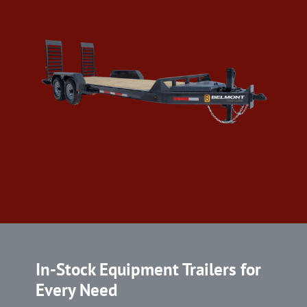
In-Stock Equipment Trailers for
Every Need