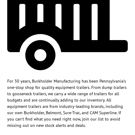
For 30 years, Burkholder Manufacturing has been Pennsylvania’s
one-stop shop for quality equipment trailers. From dump trailers
to gooseneck trailers, we carry a wide range of trailers for all
budgets and are continually adding to our inventory. All
equipment trailers are from industry-leading brands, including
our own Burkholder, Belmont, Sure-Trac, and CAM Superline. If
you can’t find what you need right now, join our list to avoid
missing out on new stock alerts and deals.