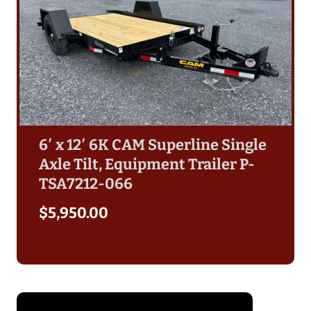
6′ x 12′ 6K CAM Superline Single
Axle Tilt, Equipment Trailer P-
TSA7212-066
$
5,950.00