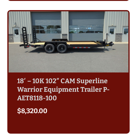
18′ – 10K 102″ CAM Superline
Warrior Equipment Trailer P-
AET8118-100
$
8,320.00