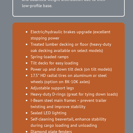
low-profile base.
Electric/hydraulic brakes upgrade (excellent
stopping power
Treated lumber decking or floor (heavy-duty
oak decking available on select models)
Spring-loaded ramps
Tilt decks for easy loading
Power up and down tilt deck (on tilt models)
17.5” HD radial tires on aluminum or steel
wheels (option on 8K-10K axles)
Adjustable support legs
Heavy-duty D-rings (great for tying down loads)
I-Beam steel main frames – prevent trailer
twisting and improve stability
Sealed LED lighting
Self-cleaning beavertail, enhance stability
during cargo loading and unloading
Diamond plate fenders