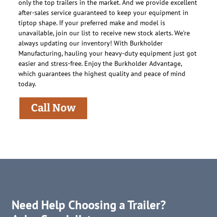
only the top trailers in the market. And we provide excellent
after-sales service guaranteed to keep your equipment in
tiptop shape. If your preferred make and model is
unavailable, join our list to receive new stock alerts. We’re
always updating our inventory! With Burkholder
Manufacturing, hauling your heavy-duty equipment just got
easier and stress-free. Enjoy the Burkholder Advantage,
which guarantees the highest quality and peace of mind
today.
Call Now
Need Help Choosing a Trailer?