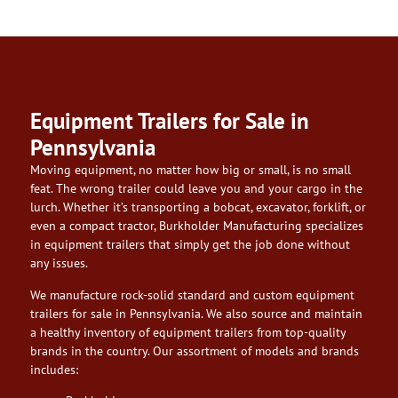
Equipment Trailers for Sale in
Pennsylvania
Moving equipment, no matter how big or small, is no small
feat. The wrong trailer could leave you and your cargo in the
lurch. Whether it’s transporting a bobcat, excavator, forklift, or
even a compact tractor, Burkholder Manufacturing specializes
in equipment trailers that simply get the job done without
any issues.
We manufacture rock-solid standard and custom equipment
trailers for sale in Pennsylvania. We also source and maintain
a healthy inventory of equipment trailers from top-quality
brands in the country. Our assortment of models and brands
includes: