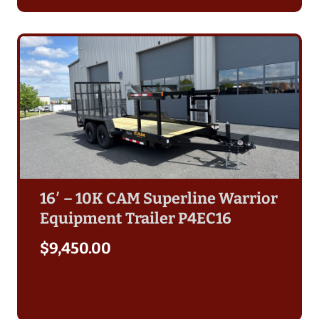
16′ – 10K CAM Superline Warrior
Equipment Trailer P4EC16
$
9,450.00