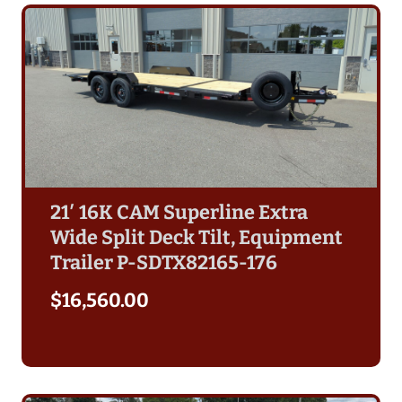
21′ 16K CAM Superline Extra
Wide Split Deck Tilt, Equipment
Trailer P-SDTX82165-176
$
16,560.00