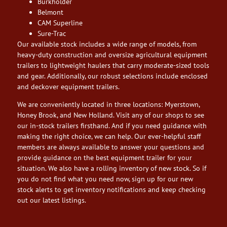
Burkholder
Belmont
CAM Superline
Sure-Trac
Our available stock includes a wide range of models, from
heavy-duty construction and oversize agricultural equipment
trailers to lightweight haulers that carry moderate-sized tools
and gear. Additionally, our robust selections include enclosed
and deckover equipment trailers.
We are conveniently located in three locations: Myerstown,
Honey Brook, and New Holland. Visit any of our shops to see
our in-stock trailers firsthand. And if you need guidance with
making the right choice, we can help. Our ever-helpful staff
members are always available to answer your questions and
provide guidance on the best equipment trailer for your
situation. We also have a rolling inventory of new stock. So if
you do not find what you need now, sign up for our new
stock alerts to get inventory notifications and keep checking
out our latest listings.