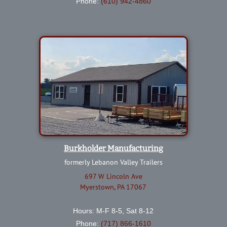
Phone:
(610) 942-4860
Burkholder Manufacturing
formerly Lebanon Valley Trailers
697 W Lincoln Ave
Myerstown, PA 17067
Hours: M-F 8-5, Sat 8-12
Phone:
(717) 866-1610