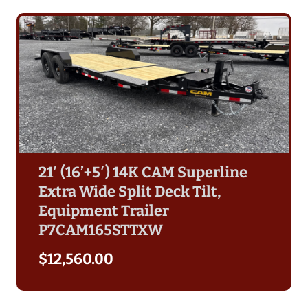
21′ (16’+5′) 14K CAM Superline
Extra Wide Split Deck Tilt,
Equipment Trailer
P7CAM165STTXW
$
12,560.00