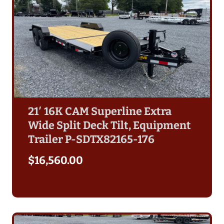
21′ 16K CAM Superline Extra
Wide Split Deck Tilt, Equipment
Trailer P-SDTX82165-176
$
16,560.00