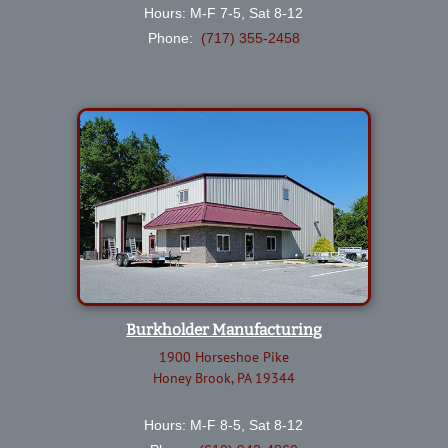
Hours: M-F 7-5, Sat 8-12
Phone:
(717) 355-2458
Burkholder Manufacturing
1900 Horseshoe Pike
Honey Brook, PA 19344
Hours: M-F 8-5, Sat 8-12