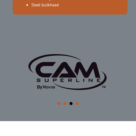
Steel bulkhead