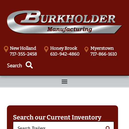
New Holland
Honey Brook
Myerstown
717-355-2458
610-942-4860
717-866-1610
Search our Current Inventory