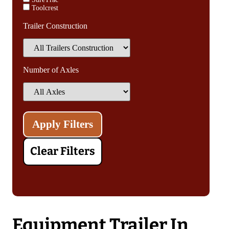
Toolcrest
Trailer Construction
Number of Axles
Clear Filters
Equipment Trailer In