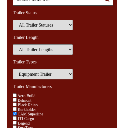
Trailer Status
Trailer Length
Trailer Types
Trailer Manufacturers
Aero Build
Belmont
Black Rhino
Burkholder
CAM Superline
ITI Cargo
Legend
SureTrac