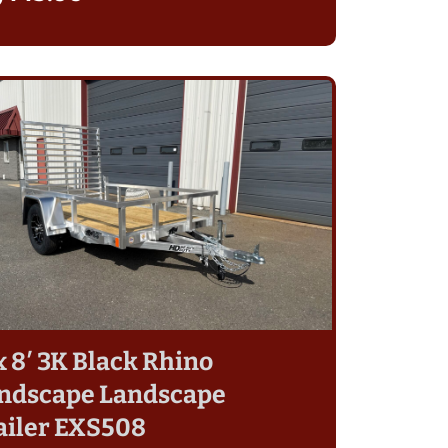
 x 8′ 3K Black Rhino
ndscape Landscape
ailer EXS508