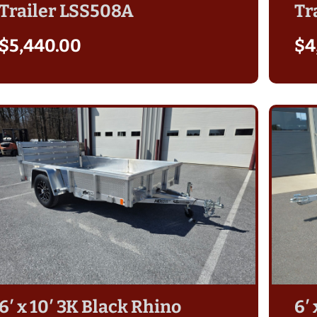
Trailer LSS508A
Tr
$
5,440.00
$
4
6′ x 10′ 3K Black Rhino
6′