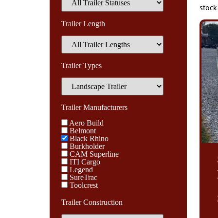
stock
Trailer Length
Trailer Types
Trailer Manufacturers
Aero Build
Belmont
Black Rhino
Burkholder
CAM Superline
ITI Cargo
Legend
SureTrac
Toolcrest
Trailer Construction