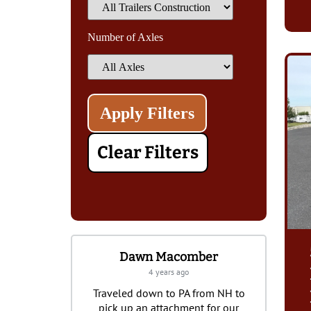
Number of Axles
Clear Filters
Dawn Macomber
Joseph Malick
4 years ago
a year ago
Traveled down to PA from NH to
I’ve purchased three trailer
pick up an attachment for our
Burkholder’s over the years