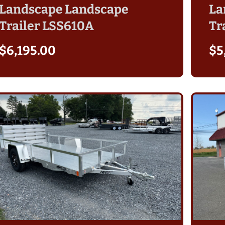
Landscape Landscape
La
Trailer LSS610A
Tr
$
6,195.00
$
5