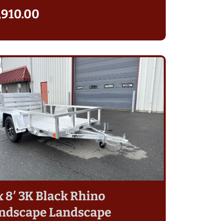
,910.00
 x 8′ 3K Black Rhino
ndscape Landscape