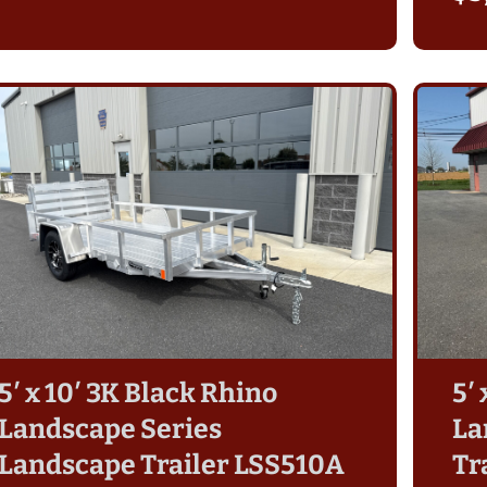
5′ x 10′ 3K Black Rhino
5′
Roger G
Landscape Series
La
a month ago
s from
I was in the market for a 5' x 10'
Landscape Trailer LSS510A
Tr
. I’ve
utility / landscape trailer with solid