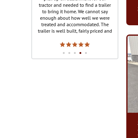
ractor and needed to find a trailer
purchased two from Mark We
to bring it home. We cannot say
Honeybrook and just purch
enough about how well we were
third today from Sam Stoltz
treated and accommodated. The
New Holland. Always a g
ailer is well built, fairly priced and
experience, Mark and Sam
we made it safely back with tie
great to work with. Never 
own recommendations and locks
issue with any of the trailers
to ensure our investment stayed
each location is stocked wit
cure during our journey home. We
mounts, tie downs, pretty m
ove our trailer and the service you
and all trailer accessories. I
provided! Thank you
recommend Burkholde
Manufacturing for a trailer 
!