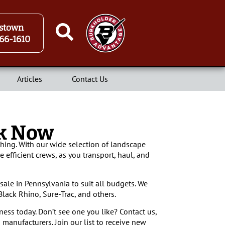
stown
66-1610
Articles
Contact Us
ck Now
hing. With our wide selection of landscape
e efficient crews, as you transport, haul, and
sale in Pennsylvania to suit all budgets. We
lack Rhino, Sure-Trac, and others.
ness today. Don’t see one you like? Contact us,
 manufacturers. Join our list to receive new