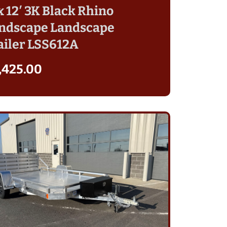
 x 12′ 3K Black Rhino
ndscape Landscape
ailer LSS612A
,425.00