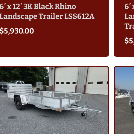
6′ x 12′ 3K Black Rhino
6′
Landscape Trailer LSS612A
La
Tr
$
5,930.00
$
5