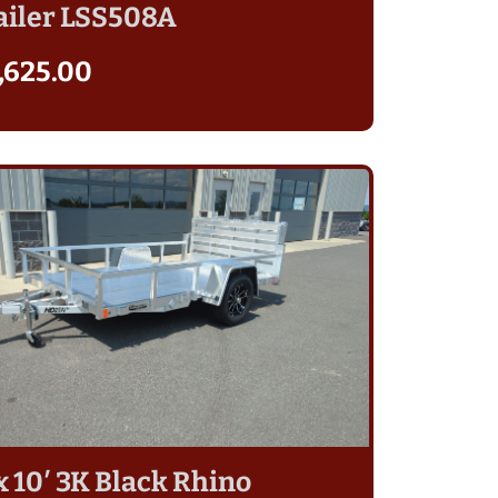
ailer LSS508A
,625.00
 x 10′ 3K Black Rhino