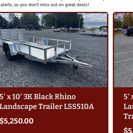
 alerts, so you don’t miss out on great deals!
5′ x 10′ 3K Black Rhino
5′
Landscape Trailer LSS510A
La
Tr
$
5,250.00
$
5