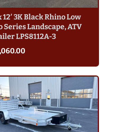
 x 12′ 3K Black Rhino Low
o Series Landscape, ATV
ailer LPS8112A-3
,060.00