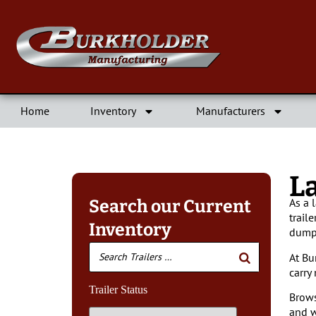
Home
Inventory
Manufacturers
L
As a 
Search our Current
trail
Inventory
dump 
At Bu
carry
Trailer Status
Brows
and w