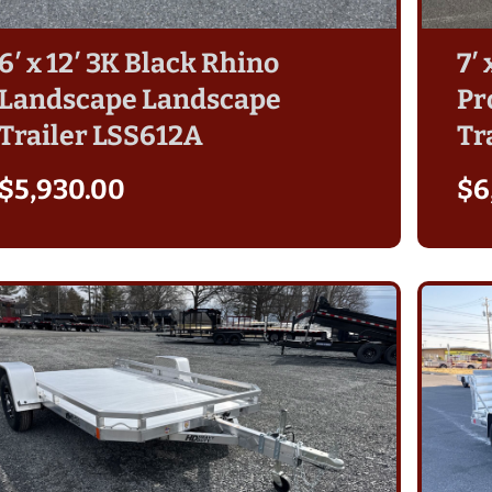
6′ x 12′ 3K Black Rhino
7′
Landscape Landscape
Pr
Trailer LSS612A
Tr
$
5,930.00
$
6