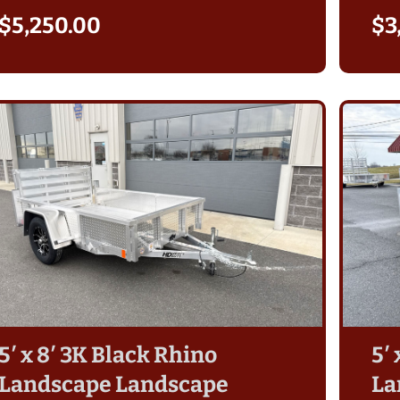
aver in
sides. Sam S. did a great job helping
$
5,250.00
$
3
ased my
me and answering any questions. I
fus in
am looking forward to using my
reat
new Belmont Trailer for many years!
 were
The Belmont trailer has some great
had an
features that I appreciate. The
. Also,
heavier axel, slot to drop a board in
h ball
to protect the ramp and also the
uch any
ability to tilt the trailer if needed.
 highly
The light weight is also an
r
advantage for moving it around
purchase
empty. It tows great, empty and
loaded!
5′ x 8′ 3K Black Rhino
5′
Landscape Landscape
La