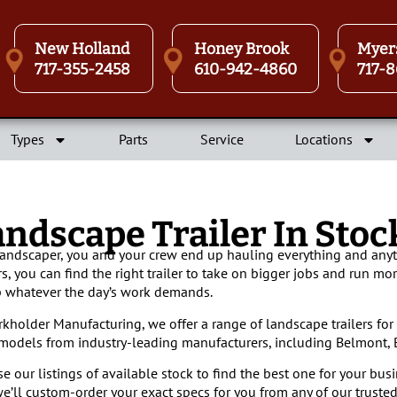
New Holland
Honey Brook
Myer
717-355-2458
610-942-4860
717-8
Types
Parts
Service
Locations
andscape Trailer In Sto
landscaper, you and your crew end up hauling everything and anyt
ers, you can find the right trailer to take on bigger jobs and run mor
whatever the day’s work demands.
rkholder Manufacturing, we offer a range of landscape trailers for 
 models from industry-leading manufacturers, including Belmont, B
e our listings of available stock to find the best one for your busi
e’ll custom-order your exact specs for you from any of our trusted