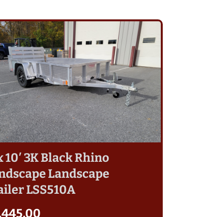
 x 10′ 3K Black Rhino
ndscape Landscape
ailer LSS510A
,445.00