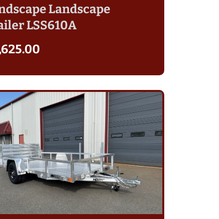
ndscape Landscape
ailer LSS610A
,625.00