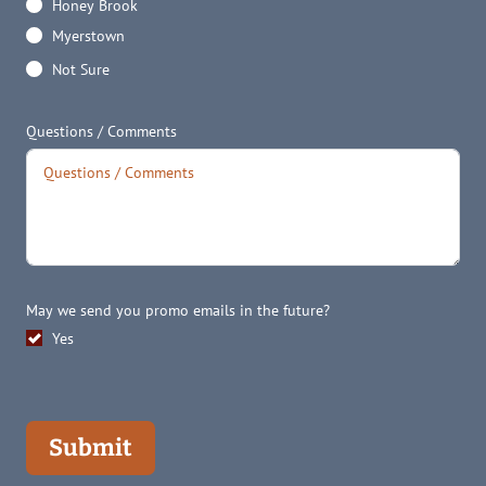
Honey Brook
Myerstown
Not Sure
Questions / Comments
May we send you promo emails in the future?
Yes
Submit