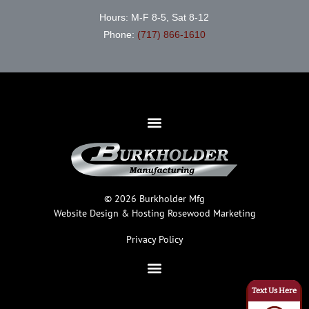
Hours: M-F 8-5, Sat 8-12
Phone:
(717) 866-1610
© 2026 Burkholder Mfg
Website Design & Hosting
Rosewood Marketing
Privacy Policy