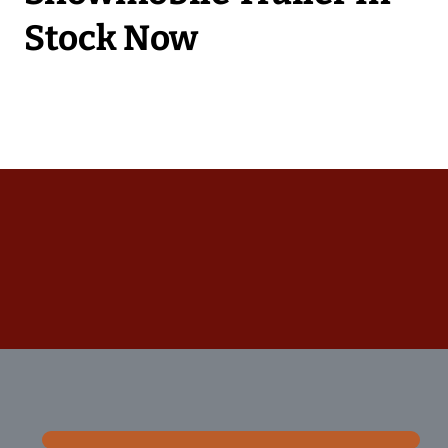
Stock Now