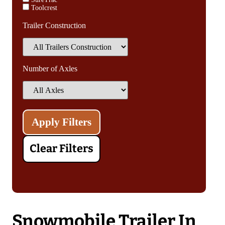
Toolcrest
Trailer Construction
Number of Axles
Clear Filters
Snowmobile Trailer In