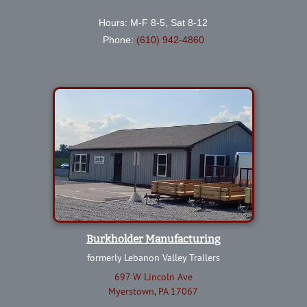
Hours: M-F 8-5, Sat 8-12
Phone:
(610) 942-4860
Burkholder Manufacturing
formerly Lebanon Valley Trailers
697 W Lincoln Ave
Myerstown, PA 17067