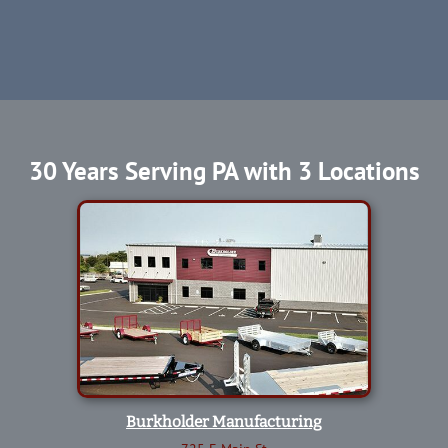
30 Years Serving PA with 3 Locations
Burkholder Manufacturing