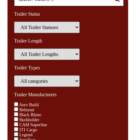
Trailer Status
Trailer Length
Trailer Types
Trailer Manufacturers
Aero Build
Belmont
Black Rhino
Burkholder
CAM Superline
ITI Cargo
Legend
SureTrac