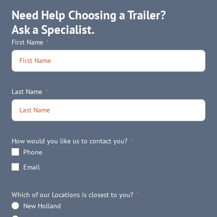
Need Help Choosing a Trailer?
Ask a Specialist.
First Name
Last Name
How would you like us to contact you?
Phone
Email
Which of our Locations is closest to you?
New Holland