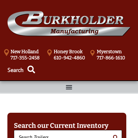
New Holland
Honey Brook
Myerstown
717-355-2458
610-942-4860
717-866-1610
Search our Current Inventory