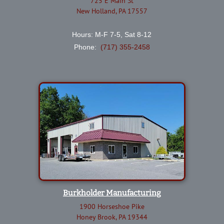
725 E Main St
New Holland, PA 17557
Hours: M-F 7-5, Sat 8-12
Phone:
(717) 355-2458
Burkholder Manufacturing
1900 Horseshoe Pike
Honey Brook, PA 19344