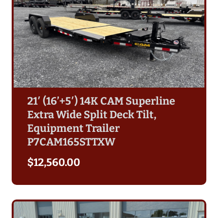
21′ (16’+5′) 14K CAM Superline
Extra Wide Split Deck Tilt,
Equipment Trailer
P7CAM165STTXW
$
12,560.00