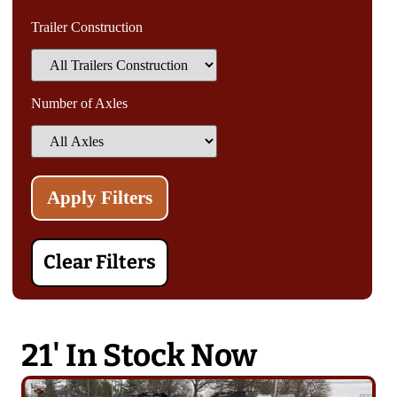
Trailer Construction
Number of Axles
Clear Filters
21' In Stock Now