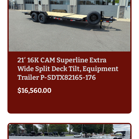
21′ 16K CAM Superline Extra
Wide Split Deck Tilt, Equipment
Trailer P-SDTX82165-176
$
16,560.00