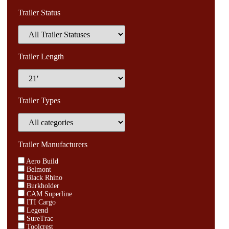
Trailer Status
Trailer Length
Trailer Types
Trailer Manufacturers
Aero Build
Belmont
Black Rhino
Burkholder
CAM Superline
ITI Cargo
Legend
SureTrac
Toolcrest