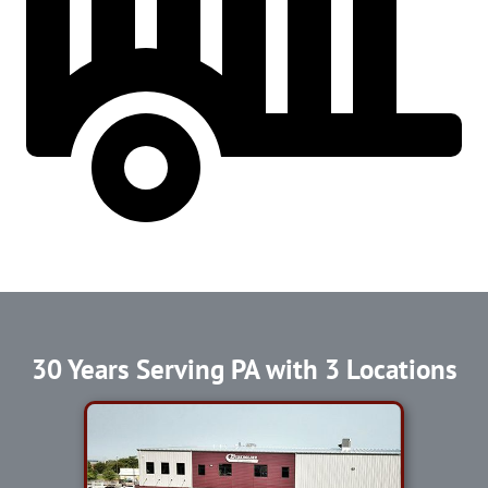
30 Years Serving PA with 3 Locations