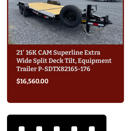
21′ 16K CAM Superline Extra
Wide Split Deck Tilt, Equipment
Trailer P-SDTX82165-176
$
16,560.00