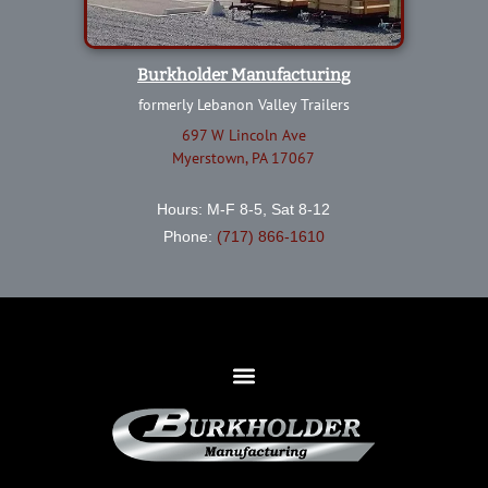
Burkholder Manufacturing
formerly Lebanon Valley Trailers
697 W Lincoln Ave
Myerstown, PA 17067
Hours: M-F 8-5, Sat 8-12
Phone:
(717) 866-1610