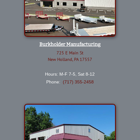
Burkholder Manufacturing
725 E Main St
New Holland, PA 17557
Hours: M-F 7-5, Sat 8-12
Phone:
(717) 355-2458