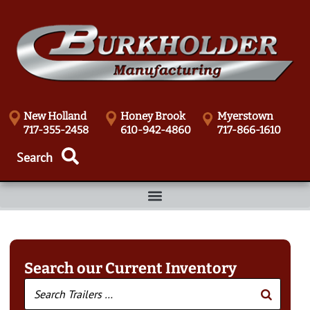
New Holland
Honey Brook
Myerstown
717-355-2458
610-942-4860
717-866-1610
Search our Current Inventory