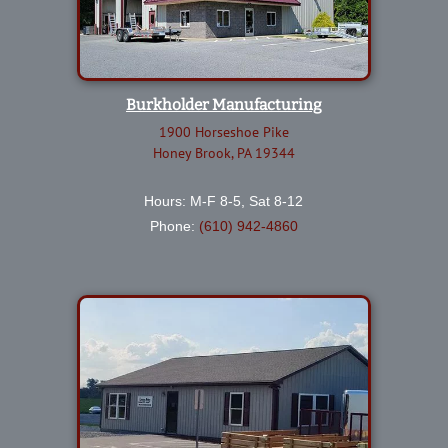
Burkholder Manufacturing
1900 Horseshoe Pike
Honey Brook, PA 19344
Hours: M-F 8-5, Sat 8-12
Phone:
(610) 942-4860