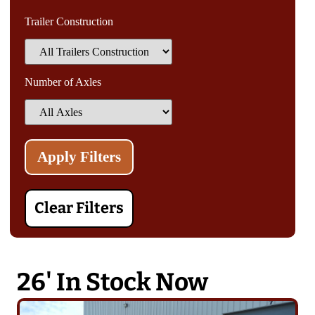
Trailer Construction
Number of Axles
Clear Filters
26' In Stock Now