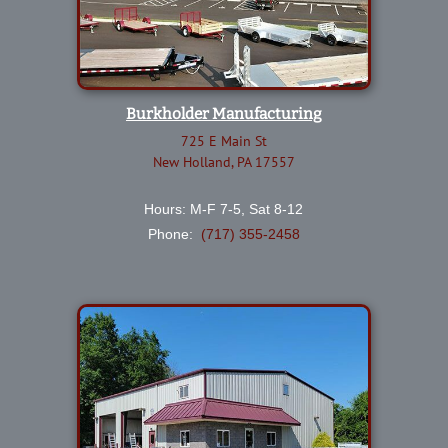
Burkholder Manufacturing
725 E Main St
New Holland, PA 17557
Hours: M-F 7-5, Sat 8-12
Phone:
(717) 355-2458