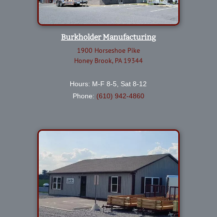
Burkholder Manufacturing
1900 Horseshoe Pike
Honey Brook, PA 19344
Hours: M-F 8-5, Sat 8-12
Phone:
(610) 942-4860