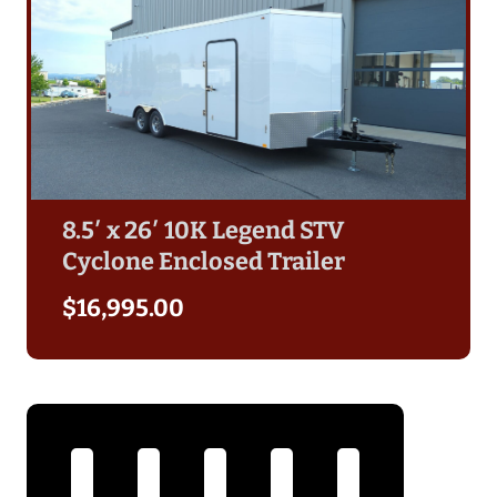
8.5′ x 26′ 10K Legend STV
Cyclone Enclosed Trailer
$
16,995.00