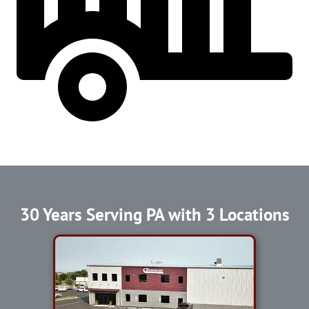
30 Years Serving PA with 3 Locations