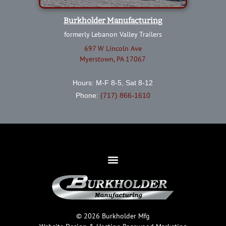
Burkholder Manufacturing
formerly Lebanon Valley Trailers
697 W Lincoln Ave
Myerstown, PA 17067
Hours: M-F 8-5, Sat 8-12
Phone:
(717) 866-1610
© 2026 Burkholder Mfg