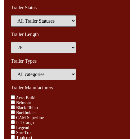
Trailer Status
Trailer Length
Trailer Types
Trailer Manufacturers
Aero Build
Belmont
Black Rhino
Burkholder
CAM Superline
ITI Cargo
Legend
SureTrac
Toolcrest