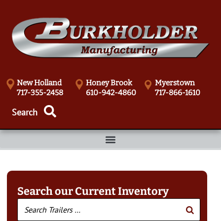
New Holland
Honey Brook
Myerstown
717-355-2458
610-942-4860
717-866-1610
Search our Current Inventory