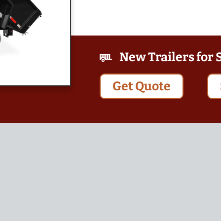
New Trailers for 
Get Quote