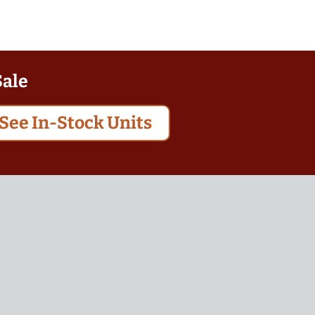
Sale
See In-Stock Units