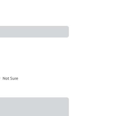
Not Sure