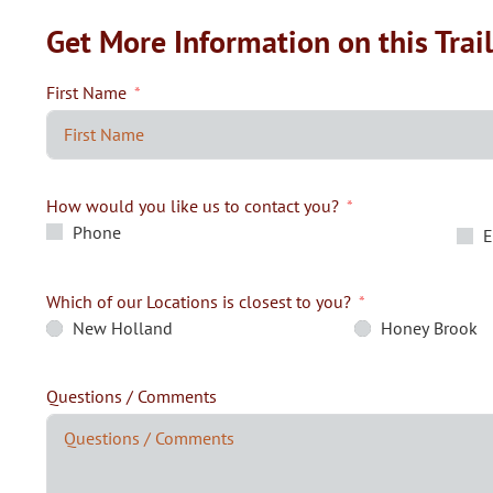
Get More Information on this Trai
First Name
How would you like us to contact you?
Phone
E
Which of our Locations is closest to you?
New Holland
Honey Brook
Questions / Comments