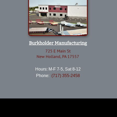
Burkholder Manufacturing
725 E Main St
New Holland, PA 17557
Hours: M-F 7-5, Sat 8-12
Phone:
(717) 355-2458