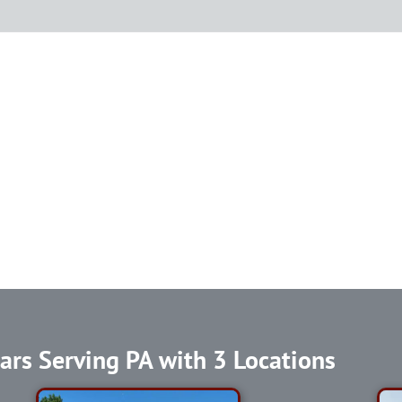
ars Serving PA with 3 Locations