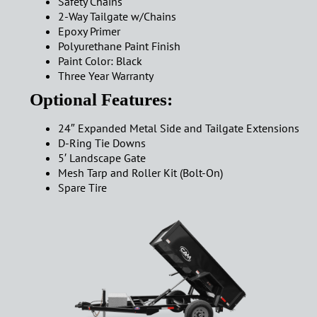
Safety Chains
2-Way Tailgate w/Chains
Epoxy Primer
Polyurethane Paint Finish
Paint Color: Black
Three Year Warranty
Optional Features:
24″ Expanded Metal Side and Tailgate Extensions
D-Ring Tie Downs
5′ Landscape Gate
Mesh Tarp and Roller Kit (Bolt-On)
Spare Tire