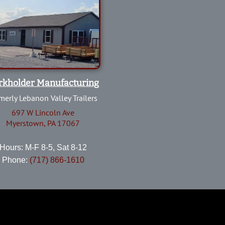
rkholder Manufacturing
merly Lebanon Valley Trailers
697 W Lincoln Ave
Myerstown, PA 17067
Hours: M-F 8-5, Sat 8-12
Phone:
(717) 866-1610