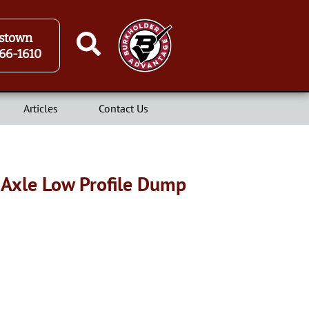
stown
66-1610
Articles
Contact Us
 Axle Low Profile Dump