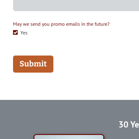
May we send you promo emails in the future?
Yes
Submit
30 Ye