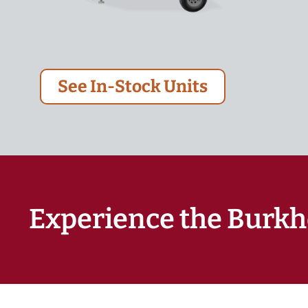
See In-Stock Units
Experience the Burkh