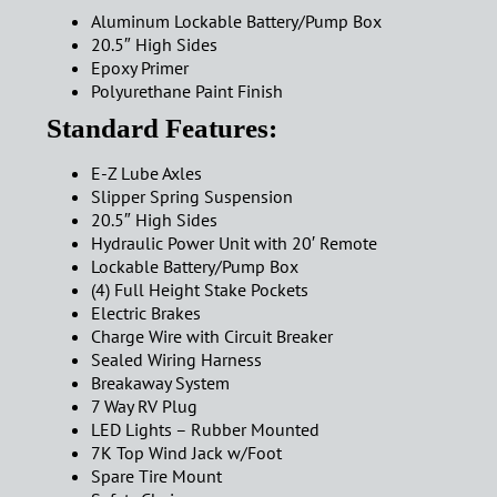
Aluminum Lockable Battery/Pump Box
20.5″ High Sides
Epoxy Primer
Polyurethane Paint Finish
Standard Features:
E-Z Lube Axles
Slipper Spring Suspension
20.5″ High Sides
Hydraulic Power Unit with 20′ Remote
Lockable Battery/Pump Box
(4) Full Height Stake Pockets
Electric Brakes
Charge Wire with Circuit Breaker
Sealed Wiring Harness
Breakaway System
7 Way RV Plug
LED Lights – Rubber Mounted
7K Top Wind Jack w/Foot
Spare Tire Mount