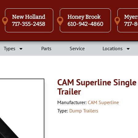
New Holland
Honey Brook
Myer
717-355-2458
610-942-4860
717-8
Types
Parts
Service
Locations
CAM Superline Single
Trailer
Manufacturer:
CAM Superline
Type:
Dump Trailers