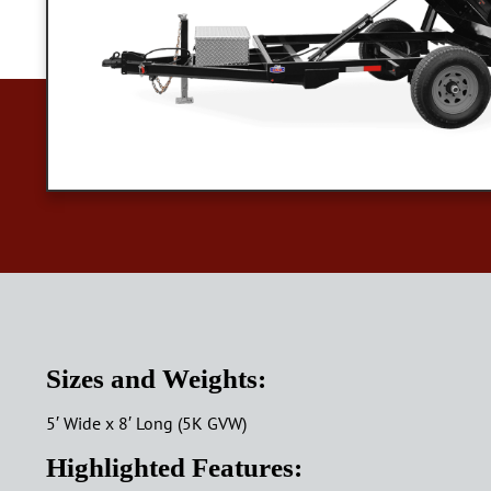
Sizes and Weights:
5′ Wide x 8′ Long (5K GVW)
Highlighted Features: