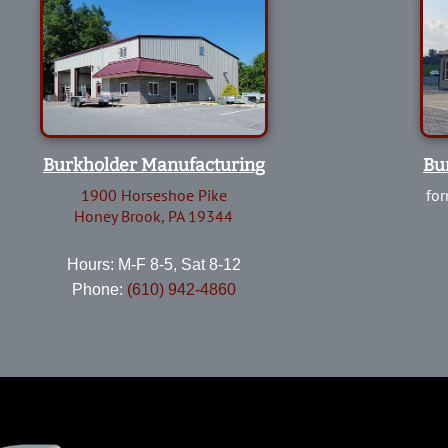
Burkholder Manufacturing
Bu
1900 Horseshoe Pike
for
Honey Brook, PA 19344
Hours: M-F 8-5, Sat 8-12
Phone:
(610) 942-4860