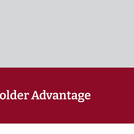
older Advantage