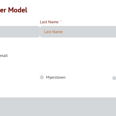
ler Model
Last Name
mail
Myerstown