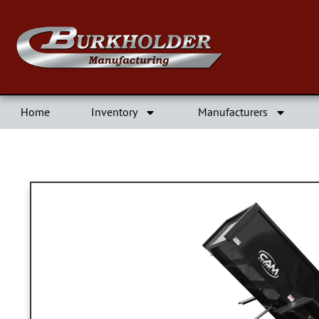
Home
Inventory
Manufacturers