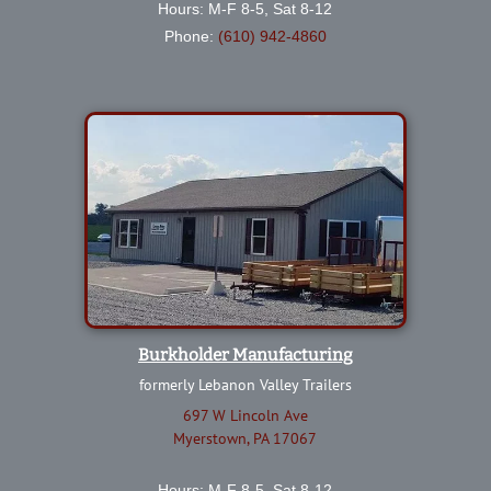
Hours: M-F 8-5, Sat 8-12
Phone:
(610) 942-4860
Burkholder Manufacturing
formerly Lebanon Valley Trailers
697 W Lincoln Ave
Myerstown, PA 17067
Hours: M-F 8-5, Sat 8-12