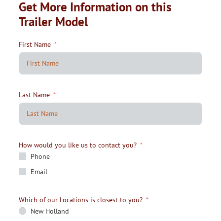
Get More Information on this
Trailer Model
First Name
Last Name
How would you like us to contact you?
Phone
Email
Which of our Locations is closest to you?
New Holland