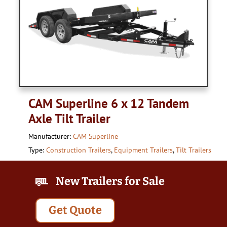
CAM Superline 6 x 12 Tandem
Axle Tilt Trailer
Manufacturer:
CAM Superline
Type:
Construction Trailers
,
Equipment Trailers
,
Tilt Trailers
New Trailers for Sale
Get Quote