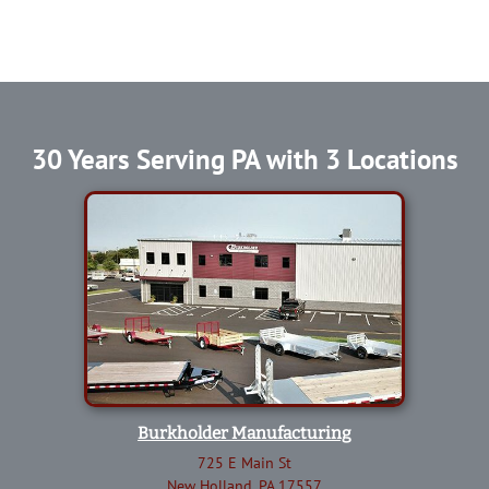
30 Years Serving PA with 3 Locations
Burkholder Manufacturing
725 E Main St
New Holland, PA 17557