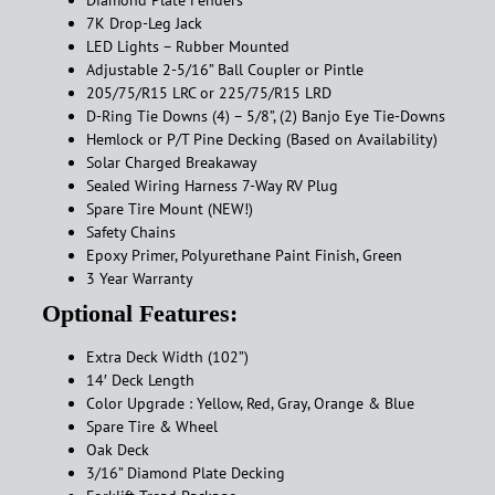
Diamond Plate Fenders
7K Drop-Leg Jack
LED Lights – Rubber Mounted
Adjustable 2-5/16” Ball Coupler or Pintle
205/75/R15 LRC or 225/75/R15 LRD
D-Ring Tie Downs (4) – 5/8”, (2) Banjo Eye Tie-Downs
Hemlock or P/T Pine Decking (Based on Availability)
Solar Charged Breakaway
Sealed Wiring Harness 7-Way RV Plug
Spare Tire Mount (NEW!)
Safety Chains
Epoxy Primer, Polyurethane Paint Finish, Green
3 Year Warranty
Optional Features:
Extra Deck Width (102”)
14′ Deck Length
Color Upgrade : Yellow, Red, Gray, Orange & Blue
Spare Tire & Wheel
Oak Deck
3/16” Diamond Plate Decking