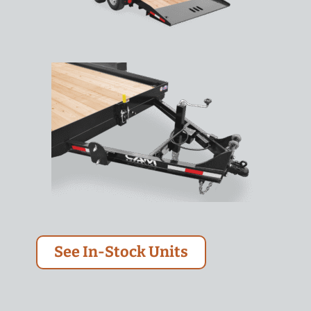
See In-Stock Units