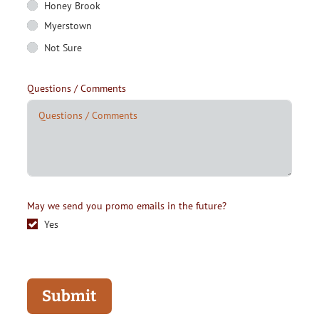
Honey Brook
Myerstown
Not Sure
Questions / Comments
May we send you promo emails in the future?
Yes
Submit