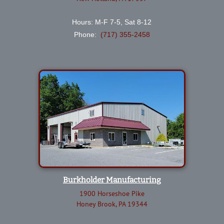
Hours: M-F 7-5, Sat 8-12
Phone:
(717) 355-2458
Burkholder Manufacturing
1900 Horseshoe Pike
Honey Brook, PA 19344