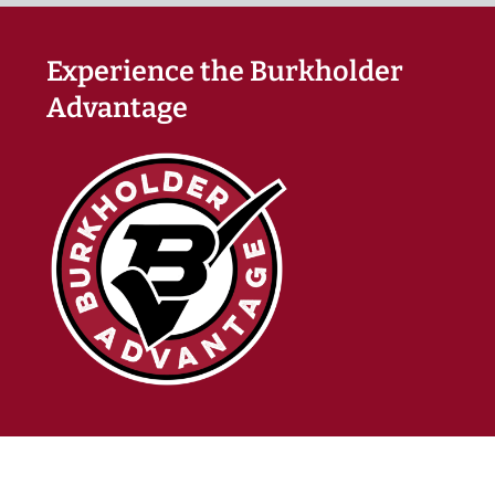
Experience the Burkholder
Advantage