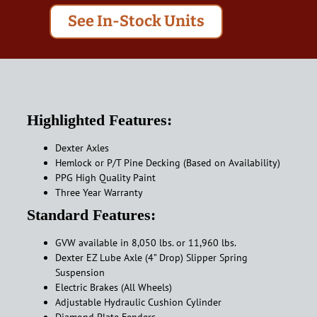
See In-Stock Units
Highlighted Features:
Dexter Axles
Hemlock or P/T Pine Decking (Based on Availability)
PPG High Quality Paint
Three Year Warranty
Standard Features:
GVW available in 8,050 lbs. or 11,960 lbs.
Dexter EZ Lube Axle (4” Drop) Slipper Spring
Suspension
Electric Brakes (All Wheels)
Adjustable Hydraulic Cushion Cylinder