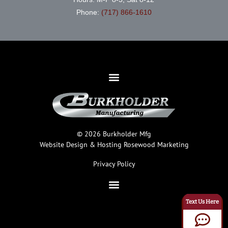
Phone:
(717) 866-1610
© 2026 Burkholder Mfg
Website Design & Hosting
Rosewood Marketing
Privacy Policy