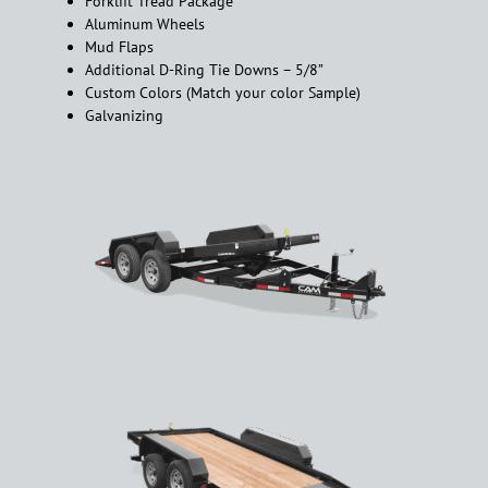
Forklift Tread Package
Aluminum Wheels
Mud Flaps
Additional D-Ring Tie Downs – 5/8”
Custom Colors (Match your color Sample)
Galvanizing