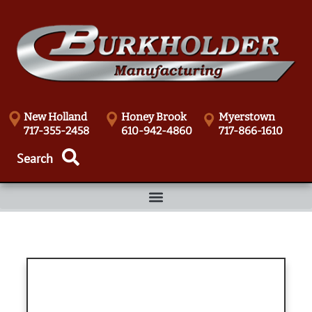
New Holland
Honey Brook
Myerstown
717-355-2458
610-942-4860
717-866-1610