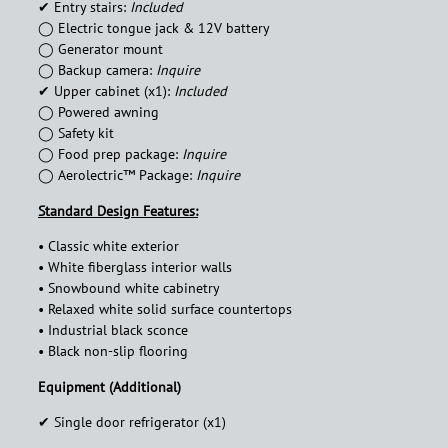
✔︎ Entry stairs:
Included
◯ Electric tongue jack & 12V battery
◯ Generator mount
◯ Backup camera:
Inquire
✔︎ Upper cabinet (x1):
Included
◯ Powered awning
◯ Safety kit
◯ Food prep package:
Inquire
◯ Aerolectric™ Package:
Inquire
Standard Design Features:
• Classic white exterior
• White fiberglass interior walls
• Snowbound white cabinetry
• Relaxed white solid surface countertops
• Industrial black sconce
• Black non-slip flooring
Equipment (Additional)
✔︎ Single door refrigerator (x1)