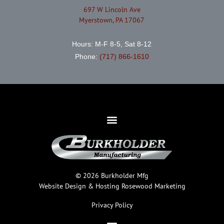
697 W Lincoln Ave
Myerstown, PA 17067
Hours: M-F 8-5, Sat 8-12
Phone:
(717) 866-1610
© 2026 Burkholder Mfg
Website Design & Hosting
Rosewood Marketing
Privacy Policy