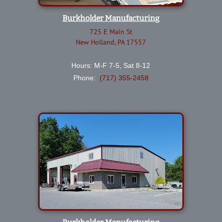
Burkholder Manufacturing
725 E Main St
New Holland, PA 17557
Hours: M-F 7-5, Sat 8-12
Phone:
(717) 355-2458