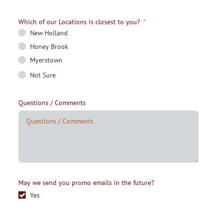
Which of our Locations is closest to you?
New Holland
Honey Brook
Myerstown
Not Sure
Questions / Comments
May we send you promo emails in the future?
Yes