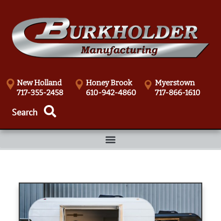
New Holland
Honey Brook
Myerstown
717-355-2458
610-942-4860
717-866-1610