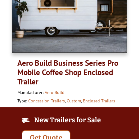
Aero Build Business Series Pro
Mobile Coffee Shop Enclosed
Trailer
Manufacturer:
Aero Build
Type:
Concession Trailers
,
Custom
,
Enclosed Trailers
New Trailers for Sale
Get Quote