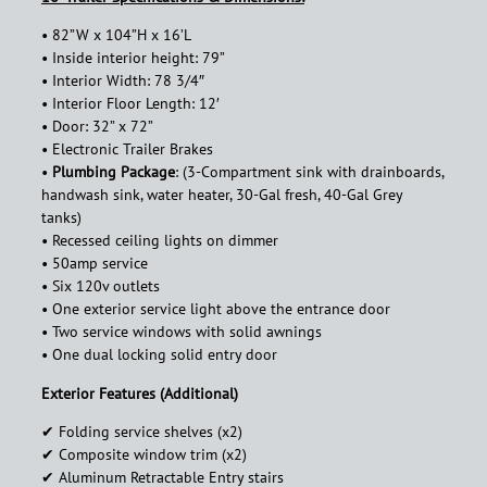
• 82”W x 104”H x 16’L
• Inside interior height: 79”
• Interior Width: 78 3/4″
• Interior Floor Length: 12′
• Door: 32” x 72”
• Electronic Trailer Brakes
•
Plumbing Package
: (3-Compartment sink with drainboards,
handwash sink, water heater, 30-Gal fresh, 40-Gal Grey
tanks)
• Recessed ceiling lights on dimmer
• 50amp service
• Six 120v outlets
• One exterior service light above the entrance door
• Two service windows with solid awnings
• One dual locking solid entry door
Exterior Features (Additional)
✔︎ Folding service shelves (x2)
✔︎ Composite window trim (x2)
✔︎ Aluminum Retractable Entry stairs