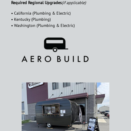
Required Regional Upgrades
(if applicable)
• California (Plumbing & Electric)
• Kentucky (Plumbing)
• Washington (Plumbing & Electric)