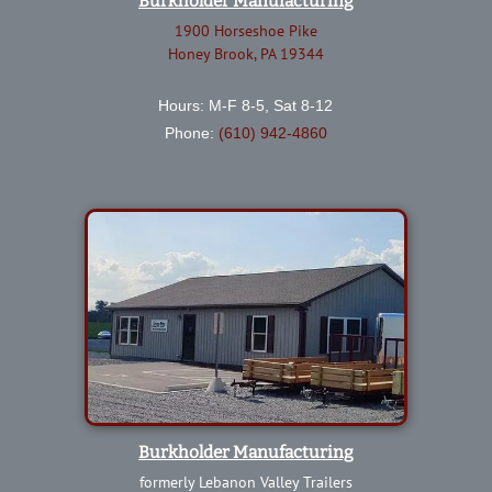
Burkholder Manufacturing
1900 Horseshoe Pike
Honey Brook, PA 19344
Hours: M-F 8-5, Sat 8-12
Phone:
(610) 942-4860
Burkholder Manufacturing
formerly Lebanon Valley Trailers