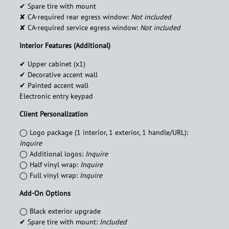
✔︎ Spare tire with mount
✘ CA-required rear egress window:
Not included
✘ CA-required service egress window:
Not included
Interior Features (Additional)
✔︎ Upper cabinet (x1)
✔︎ Decorative accent wall
✔︎ Painted accent wall
Electronic entry keypad
Client Personalization
◯ Logo package (1 interior, 1 exterior, 1 handle/URL):
Inquire
◯ Additional logos:
Inquire
◯ Half vinyl wrap:
Inquire
◯ Full vinyl wrap:
Inquire
Add-On Options
◯ Black exterior upgrade
✔︎ Spare tire with mount:
Included