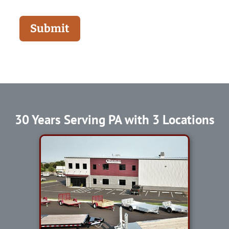
Submit
30 Years Serving PA with 3 Locations