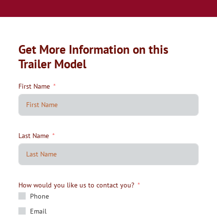
Get More Information on this
Trailer Model
First Name
Last Name
How would you like us to contact you?
Phone
Email