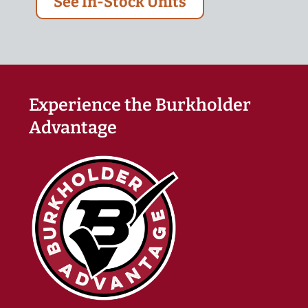
See In-Stock Units
Experience the Burkholder
Advantage