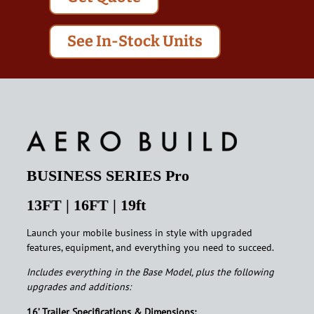
See In-Stock Units
BUSINESS SERIES Pro
13FT | 16FT | 19ft
Launch your mobile business in style with upgraded
features, equipment, and everything you need to succeed.
Includes everything in the Base Model, plus the following
upgrades and additions:
16’ Trailer Specifications & Dimensions: