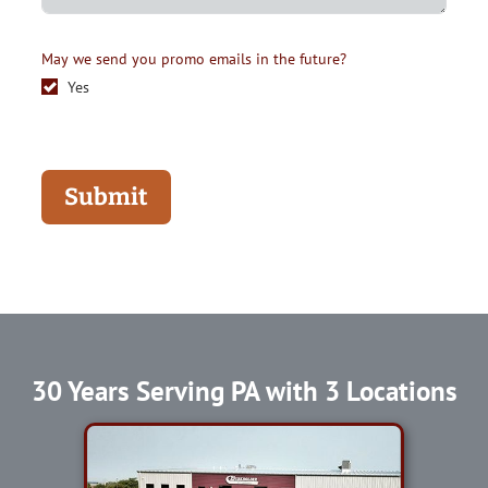
May we send you promo emails in the future?
Yes
Submit
30 Years Serving PA with 3 Locations