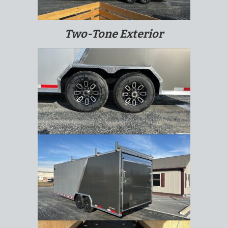
Two-Tone Exterior