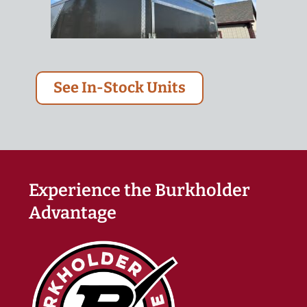
See In-Stock Units
Experience the Burkholder
Advantage