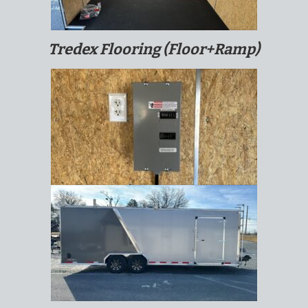
Tredex Flooring (Floor+Ramp)