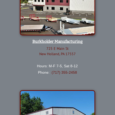
Burkholder Manufacturing
725 E Main St
New Holland, PA 17557
Hours: M-F 7-5, Sat 8-12
Phone:
(717) 355-2458