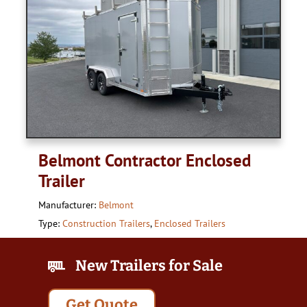
Belmont Contractor Enclosed
Trailer
Manufacturer:
Belmont
Type:
Construction Trailers
,
Enclosed Trailers
New Trailers for Sale
Get Quote