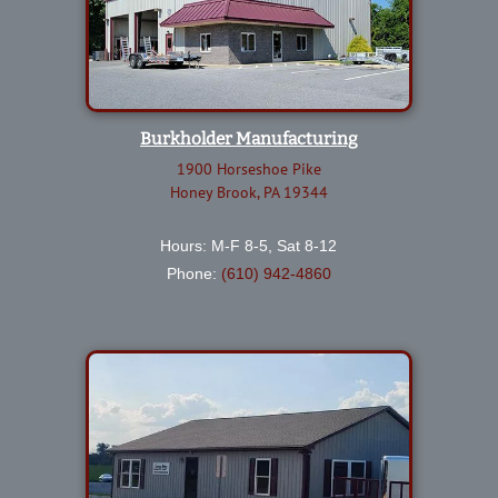
Burkholder Manufacturing
1900 Horseshoe Pike
Honey Brook, PA 19344
Hours: M-F 8-5, Sat 8-12
Phone:
(610) 942-4860