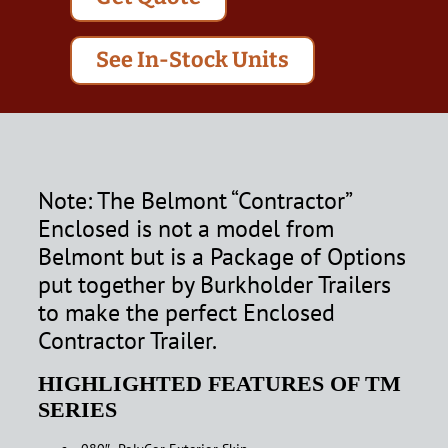
See In-Stock Units
Note: The Belmont “Contractor”
Enclosed is not a model from
Belmont but is a Package of Options
put together by Burkholder Trailers
to make the perfect Enclosed
Contractor Trailer.
HIGHLIGHTED FEATURES OF TM
SERIES