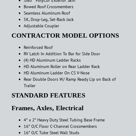
.080″ PolyCor Exterior Skin
Bowed Roof Crossmembers
Seamless Aluminum Roof
5K, Drop-Leg, Set-Back Jack
Adjustable Coupler
CONTRACTOR MODEL OPTIONS
Reinforced Roof
RV Latch In Addition To Bar for Side Door
(4) HD Aluminum Ladder Racks
HD Aluminum Roller on Rear Ladder Rack
HD Aluminum Ladder On CS V-Nose
Rear Double Doors W/ Ramp Ready Lip on Back of
Trailer
STANDARD FEATURES
Frames, Axles, Electrical
4″ x 2″ Heavy Duty Steel Tubing Base Frame
16″ O/C Floor C-Channel Crossmembers
16″ O/C Tube Steel Wall Studs