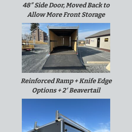
48″ Side Door, Moved Back to
Allow More Front Storage
Reinforced Ramp + Knife Edge
Options + 2′ Beavertail