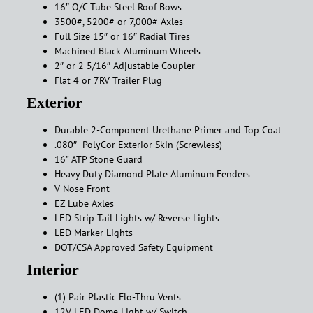
16″ O/C Tube Steel Roof Bows
3500#, 5200# or 7,000# Axles
Full Size 15″ or 16″ Radial Tires
Machined Black Aluminum Wheels
2″ or 2 5/16″ Adjustable Coupler
Flat 4 or 7RV Trailer Plug
Exterior
Durable 2-Component Urethane Primer and Top Coat
.080″ PolyCor Exterior Skin (Screwless)
16” ATP Stone Guard
Heavy Duty Diamond Plate Aluminum Fenders
V-Nose Front
EZ Lube Axles
LED Strip Tail Lights w/ Reverse Lights
LED Marker Lights
DOT/CSA Approved Safety Equipment
Interior
(1) Pair Plastic Flo-Thru Vents
12V LED Dome Light w/ Switch