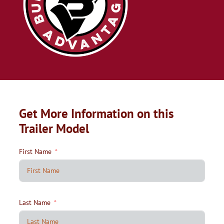
Get More Information on this
Trailer Model
First Name
Last Name