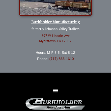
Burkholder Manufacturing
formerly Lebanon Valley Trailers
697 W Lincoln Ave
Myerstown, PA 17067
Hours: M-F 8-5, Sat 8-12
Phone:
(717) 866-1610