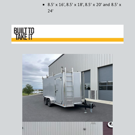
8.5′ x 16′, 8.5′ x 18′, 8.5′ x 20′ and 8.5′ x
24′