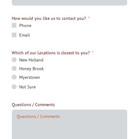
How would you like us to contact you?
Phone
Email
Which of our Locations is closest to you?
New Holland
Honey Brook
Myerstown
Not Sure
Questions / Comments