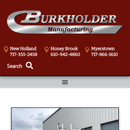
New Holland
Honey Brook
Myerstown
717-355-2458
610-942-4860
717-866-1610