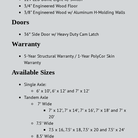
3/4” Engineered Wood Floor
3/8” Engineered Wood w/ Aluminum H-Molding Walls
Doors
36″ Side Door w/ Heavy Duty Cam Latch
Warranty
5-Year Structural Warranty / 1-Year PolyCor Skin
Warranty
Available Sizes
Single Axle:
6′ x 10′, 6′ x 12′ and 7′ x 12′
Tandem Axle
7′ Wide
7′ x 12′, 7′ x 14′, 7′ x 16′, 7′ x 18′ and 7′ x
20′
7.5′ Wide
7.5 x 16, 7.5′ x 18, 7.5′ x 20 and 7.5′ x 24′
8.5′ Wide