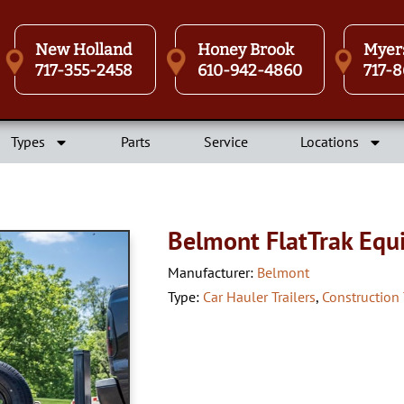
New Holland
Honey Brook
Myer
717-355-2458
610-942-4860
717-8
Types
Parts
Service
Locations
Belmont FlatTrak Equ
Manufacturer:
Belmont
Type:
Car Hauler Trailers
,
Construction 