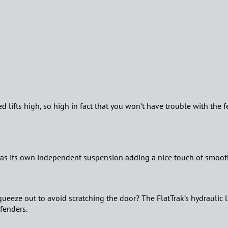
 bed lifts high, so high in fact that you won’t have trouble with the 
has its own independent suspension adding a nice touch of smooth
ueeze out to avoid scratching the door? The FlatTrak’s hydraulic li
 fenders.