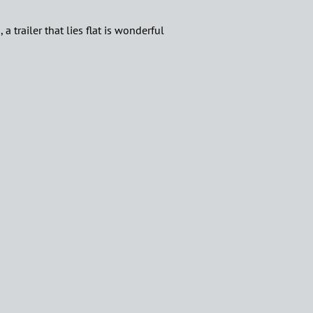
a trailer that lies flat is wonderful