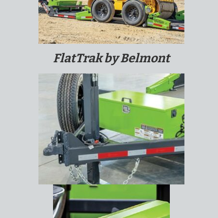
FlatTrak by Belmont