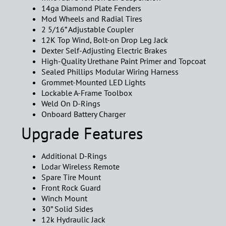
14ga Diamond Plate Fenders
Mod Wheels and Radial Tires
2 5/16” Adjustable Coupler
12K Top Wind, Bolt-on Drop Leg Jack
Dexter Self-Adjusting Electric Brakes
High-Quality Urethane Paint Primer and Topcoat
Sealed Phillips Modular Wiring Harness
Grommet-Mounted LED Lights
Lockable A-Frame Toolbox
Weld On D-Rings
Onboard Battery Charger
Upgrade Features
Additional D-Rings
Lodar Wireless Remote
Spare Tire Mount
Front Rock Guard
Winch Mount
30” Solid Sides
12k Hydraulic Jack