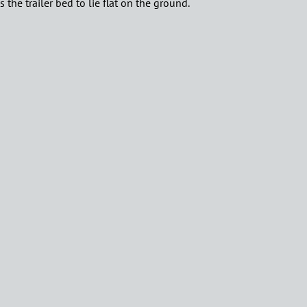
the trailer bed to lie flat on the ground.