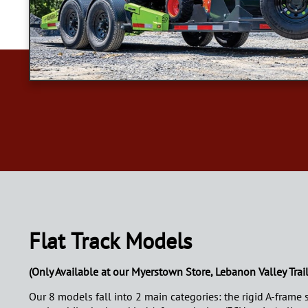
Flat Track Models
(Only Available at our Myerstown Store, Lebanon Valley Trail
Our 8 models fall into 2 main categories: the rigid A-frame