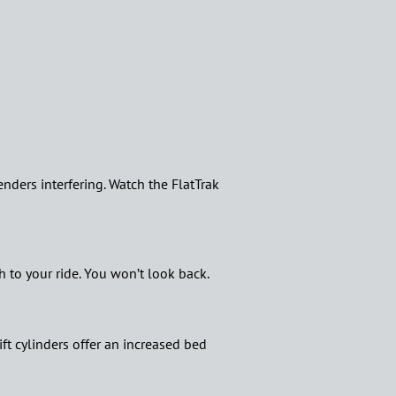
fenders interfering. Watch the FlatTrak
 to your ride. You won’t look back.
ft cylinders offer an increased bed