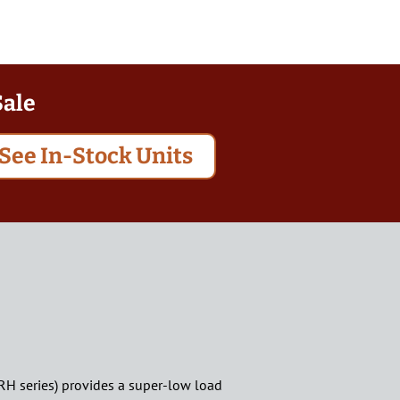
Sale
See In-Stock Units
FRH series) provides a super-low load