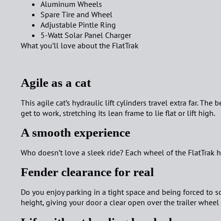
Aluminum Wheels
Spare Tire and Wheel
Adjustable Pintle Ring
5-Watt Solar Panel
Charger
What you’ll
love
about the
FlatTrak
Agile as a cat
This agile cat’s hydraulic lift cylinders travel extra far. The
get to work, stretching its lean frame to lie flat or lift high.
A smooth experience
Who doesn’t love a sleek ride? Each wheel of the FlatTrak 
Fender clearance for real
Do you enjoy parking in a tight space and being forced to sq
height, giving your door a clear open over the trailer wheel