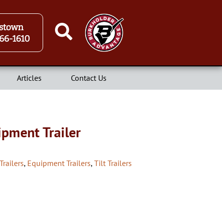
stown
66-1610
Articles
Contact Us
ipment Trailer
Trailers
,
Equipment Trailers
,
Tilt Trailers