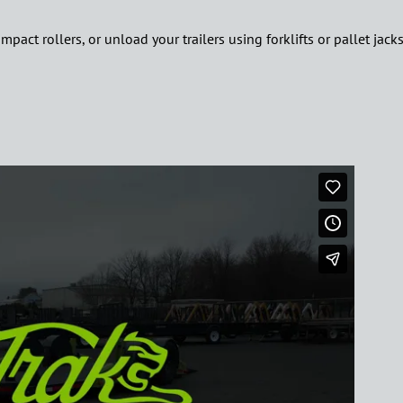
ct rollers, or unload your trailers using forklifts or pallet jacks, 