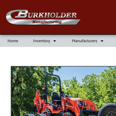
Home
Inventory
Manufacturers