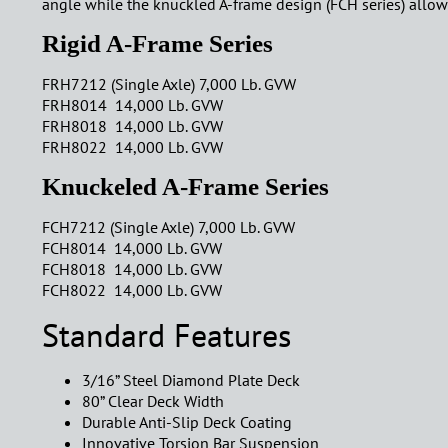
angle while the knuckled A-frame design (FCH series) allows 
Rigid A-Frame Series
FRH7212 (Single Axle) 7,000 Lb. GVW
FRH8014 14,000 Lb. GVW
FRH8018 14,000 Lb. GVW
FRH8022 14,000 Lb. GVW
Knuckeled A-Frame Series
FCH7212 (Single Axle) 7,000 Lb. GVW
FCH8014 14,000 Lb. GVW
FCH8018 14,000 Lb. GVW
FCH8022 14,000 Lb. GVW
Standard Features
3/16” Steel Diamond Plate Deck
80” Clear Deck Width
Durable Anti-Slip Deck Coating
Innovative Torsion Bar Suspension