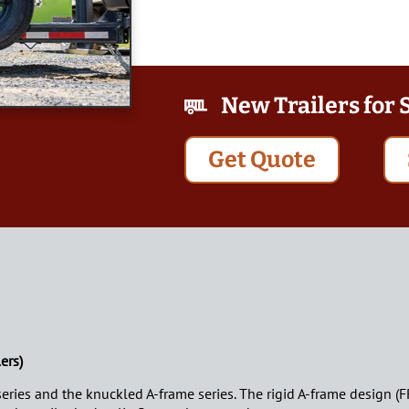
New Trailers for 
Get Quote
ers)
 series and the knuckled A-frame series. The rigid A-frame design (