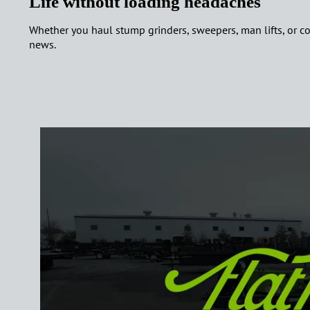
Life without loading headaches
Whether you haul stump grinders, sweepers, man lifts, or compa
news.