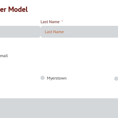
ler Model
Last Name
mail
Myerstown