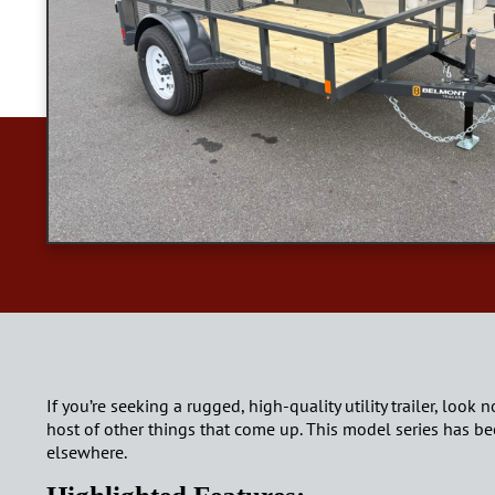
If you’re seeking a rugged, high-quality utility trailer, look 
host of other things that come up. This model series has bee
elsewhere.