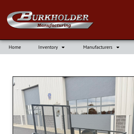
Home
Inventory
Manufacturers