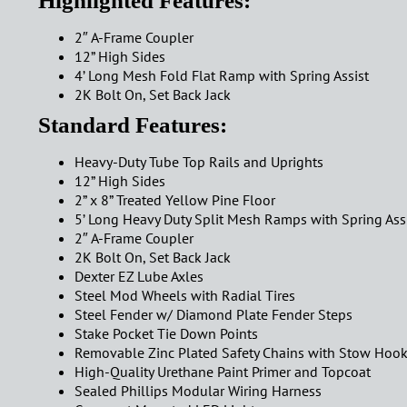
Highlighted Features:
2″ A-Frame Coupler
12” High Sides
4’ Long Mesh Fold Flat Ramp with Spring Assist
2K Bolt On, Set Back Jack
Standard Features:
Heavy-Duty Tube Top Rails and Uprights
12” High Sides
2” x 8” Treated Yellow Pine Floor
5’ Long Heavy Duty Split Mesh Ramps with Spring Ass
2″ A-Frame Coupler
2K Bolt On, Set Back Jack
Dexter EZ Lube Axles
Steel Mod Wheels with Radial Tires
Steel Fender w/ Diamond Plate Fender Steps
Stake Pocket Tie Down Points
Removable Zinc Plated Safety Chains with Stow Hoo
High-Quality Urethane Paint Primer and Topcoat
Sealed Phillips Modular Wiring Harness