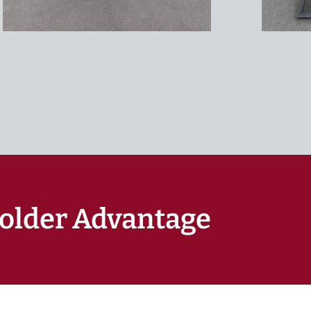
older Advantage