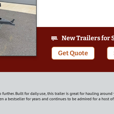
New Trailers for 
Get Quote
no further. Built for daily use, this trailer is great for hauling aro
n a bestseller for years and continues to be admired for a host of