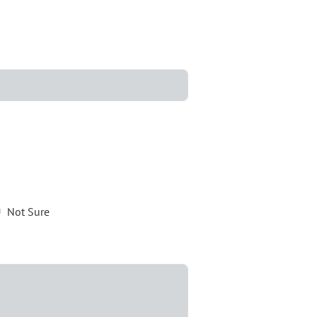
Not Sure