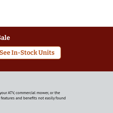
Sale
See In-Stock Units
und your ATV, commercial mower, or the
 features and benefits not easily found