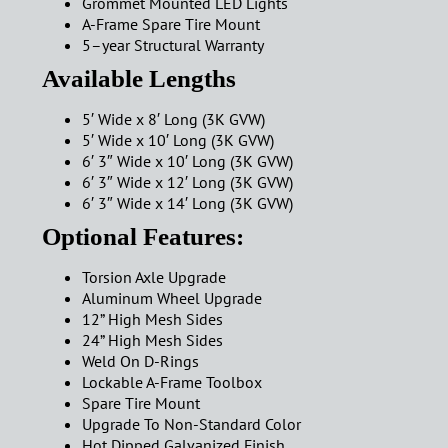
Grommet Mounted LED Lights
A-Frame Spare Tire Mount
5–year Structural Warranty
Available Lengths
5′ Wide x 8′ Long (3K GVW)
5′ Wide x 10′ Long (3K GVW)
6′ 3″ Wide x 10′ Long (3K GVW)
6′ 3″ Wide x 12′ Long (3K GVW)
6′ 3″ Wide x 14′ Long (3K GVW)
Optional Features:
Torsion Axle Upgrade
Aluminum Wheel Upgrade
12” High Mesh Sides
24” High Mesh Sides
Weld On D-Rings
Lockable A-Frame Toolbox
Spare Tire Mount
Upgrade To Non-Standard Color
Hot Dipped Galvanized Finish