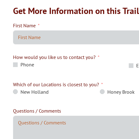
Get More Information on this Trai
First Name
How would you like us to contact you?
Phone
E
Which of our Locations is closest to you?
New Holland
Honey Brook
Questions / Comments