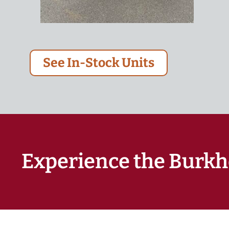
See In-Stock Units
Experience the Burkh