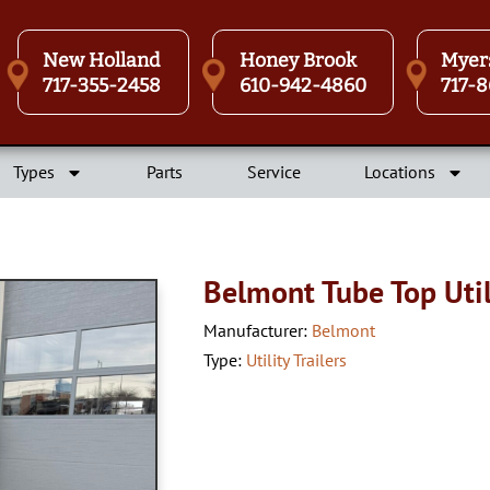
New Holland
Honey Brook
Myer
717-355-2458
610-942-4860
717-8
Types
Parts
Service
Locations
Belmont Tube Top Utili
Manufacturer:
Belmont
Type:
Utility Trailers