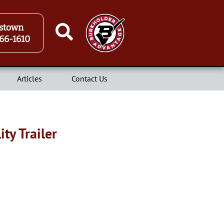
stown
66-1610
Articles
Contact Us
ty Trailer