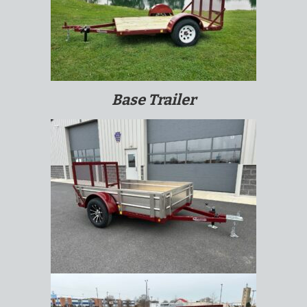
Base Trailer