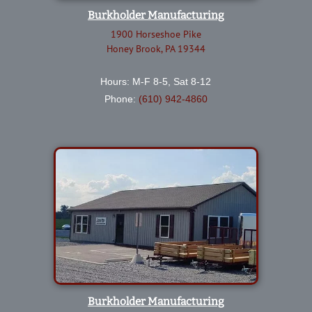
Burkholder Manufacturing
1900 Horseshoe Pike
Honey Brook, PA 19344
Hours: M-F 8-5, Sat 8-12
Phone:
(610) 942-4860
Burkholder Manufacturing