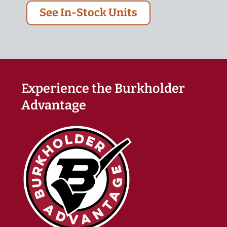
See In-Stock Units
Experience the Burkholder
Advantage