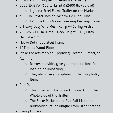
3000 lb. GVW (600 lb. Empty) (2400 lb. Payload)
Lightest Steel Frame Trailer on the Market
3500 lb. Dexter Torsion Axle w/ EZ Lube Hubs
EZ Lube Hubs Makes Greasing Bearings Easier
3’ Heavy Duty Wire Mesh Ramp w/ Spring Assist
205-75-R14 LRC Tires – Deck Height = 16”, Hitch
Height = 12”
Heavy Duty Tube Steel Frame
1” Treated Wood Floor
Stake Pockets for Side Upgrades; Treated Lumber, or
Aluminum!
Removable sides give you more options for
loading or unloading
They also give you options for hauling bulky
items
Rub Rail
This Gives You Tie Down Options Along the
Whole Side of the Trailer
The Stake Pockets and Rub Rail Make the
Burkholder Trailer Unique From Other brands.
Swing Up Jack