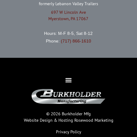
formerly Lebanon Valley Trailers
697 W Lincoln Ave
Myerstown, PA 17067
Hours: M-F 8-5, Sat 8-12
Phone:
(717) 866-1610
© 2026 Burkholder Mfg
Website Design & Hosting
Rosewood Marketing
Privacy Policy