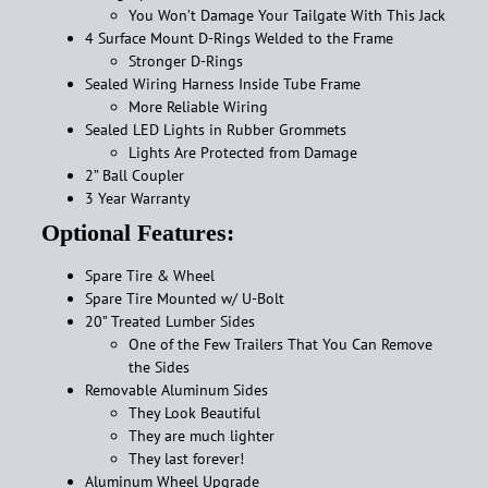
You Won’t Damage Your Tailgate With This Jack
4 Surface Mount D-Rings Welded to the Frame
Stronger D-Rings
Sealed Wiring Harness Inside Tube Frame
More Reliable Wiring
Sealed LED Lights in Rubber Grommets
Lights Are Protected from Damage
2” Ball Coupler
3 Year Warranty
Optional Features:
Spare Tire & Wheel
Spare Tire Mounted w/ U-Bolt
20” Treated Lumber Sides
One of the Few Trailers That You Can Remove
the Sides
Removable Aluminum Sides
They Look Beautiful
They are much lighter
They last forever!
Aluminum Wheel Upgrade