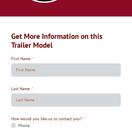
Get More Information on this
Trailer Model
First Name
Last Name
How would you like us to contact you?
Phone