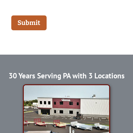
Submit
30 Years Serving PA with 3 Locations