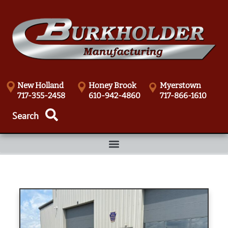
New Holland
Honey Brook
Myerstown
717-355-2458
610-942-4860
717-866-1610