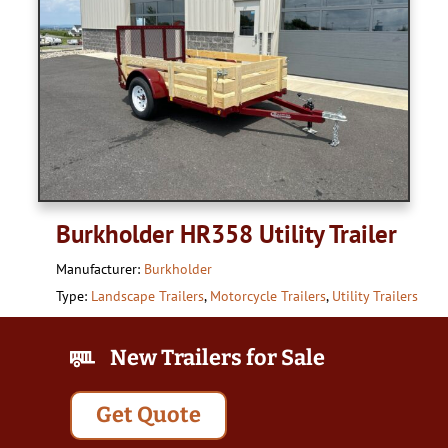
Burkholder HR358 Utility Trailer
Manufacturer:
Burkholder
Type:
Landscape Trailers
,
Motorcycle Trailers
,
Utility Trailers
New Trailers for Sale
Get Quote