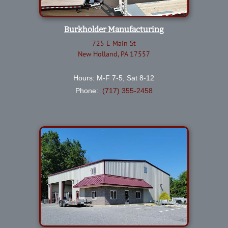
Burkholder Manufacturing
725 E Main St
New Holland, PA 17557
Hours: M-F 7-5, Sat 8-12
Phone:
(717) 355-2458