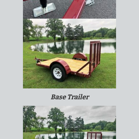
Base Trailer