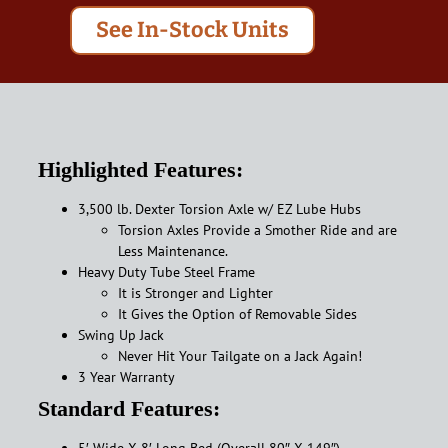
See In-Stock Units
Highlighted Features:
3,500 lb. Dexter Torsion Axle w/ EZ Lube Hubs
Torsion Axles Provide a Smother Ride and are
Less Maintenance.
Heavy Duty Tube Steel Frame
It is Stronger and Lighter
It Gives the Option of Removable Sides
Swing Up Jack
Never Hit Your Tailgate on a Jack Again!
3 Year Warranty
Standard Features:
5′ Wide X 8′ Long Bed (Overall 80″ X 149″)