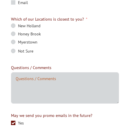
Email
Which of our Locations is closest to you?
New Holland
Honey Brook
Myerstown
Not Sure
Questions / Comments
May we send you promo emails in the future?
Yes