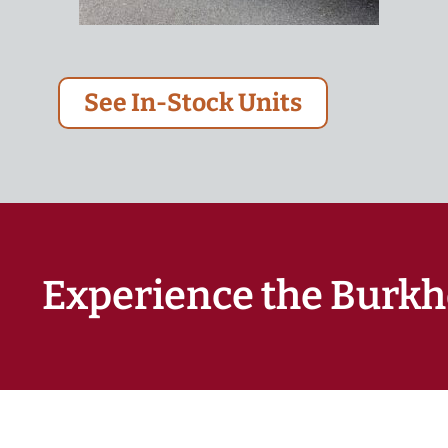
See In-Stock Units
Experience the Burkh