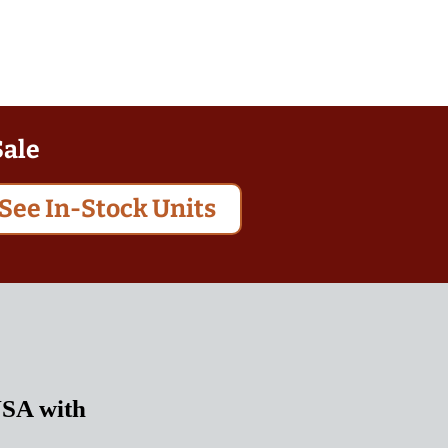
Sale
See In-Stock Units
USA with