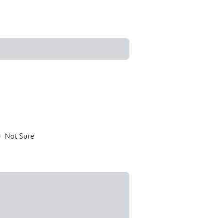
Not Sure