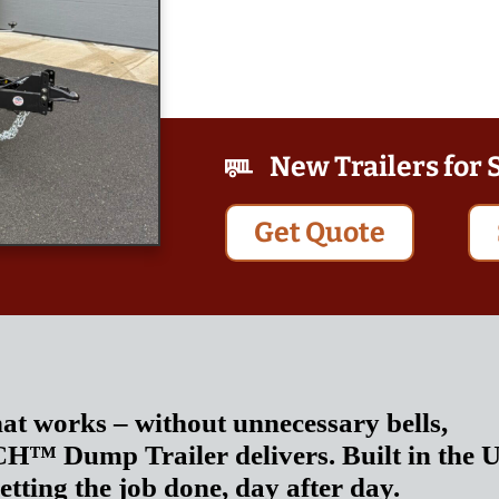
New Trailers for 
Get Quote
hat works – without unnecessary bells,
NCH™ Dump Trailer delivers. Built in the 
getting the job done, day after day.