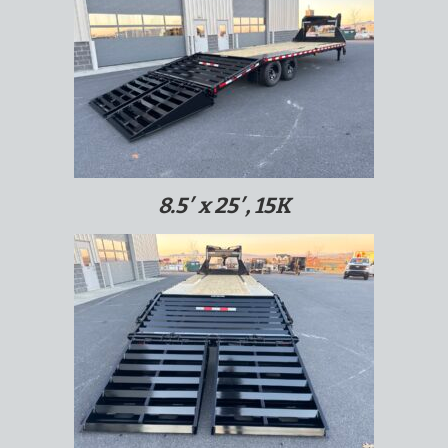
8.5′ x 25′, 15K