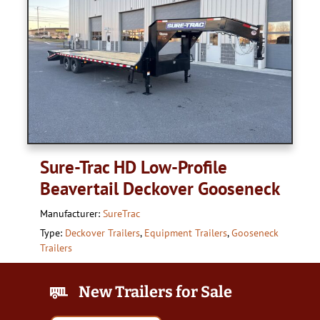
Sure-Trac HD Low-Profile
Beavertail Deckover Gooseneck
Manufacturer:
SureTrac
Type:
Deckover Trailers
,
Equipment Trailers
,
Gooseneck
Trailers
New Trailers for Sale