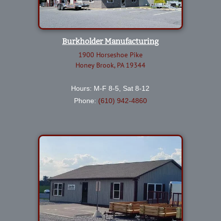
Burkholder Manufacturing
1900 Horseshoe Pike
Honey Brook, PA 19344
Hours: M-F 8-5, Sat 8-12
Phone:
(610) 942-4860