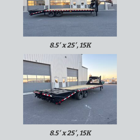
8.5′ x 25′, 15K
8.5′ x 25′, 15K