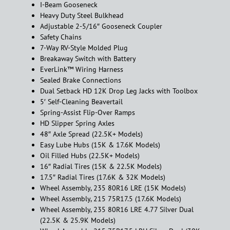
I-Beam Gooseneck
Heavy Duty Steel Bulkhead
Adjustable 2-5/16″ Gooseneck Coupler
Safety Chains
7-Way RV-Style Molded Plug
Breakaway Switch with Battery
EverLink™ Wiring Harness
Sealed Brake Connections
Dual Setback HD 12K Drop Leg Jacks with Toolbox
5′ Self-Cleaning Beavertail
Spring-Assist Flip-Over Ramps
HD Slipper Spring Axles
48″ Axle Spread (22.5K+ Models)
Easy Lube Hubs (15K & 17.6K Models)
Oil Filled Hubs (22.5K+ Models)
16″ Radial Tires (15K & 22.5K Models)
17.5″ Radial Tires (17.6K & 32K Models)
Wheel Assembly, 235 80R16 LRE (15K Models)
Wheel Assembly, 215 75R17.5 (17.6K Models)
Wheel Assembly, 235 80R16 LRE 4.77 Silver Dual
(22.5K & 25.9K Models)