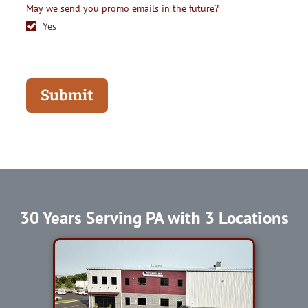
May we send you promo emails in the future?
Yes
Submit
30 Years Serving PA with 3 Locations