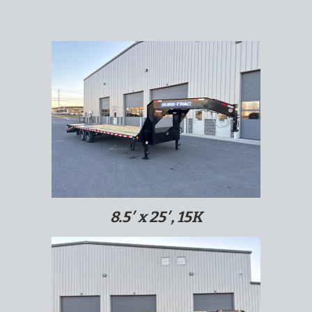
8.5′ x 25′, 15K