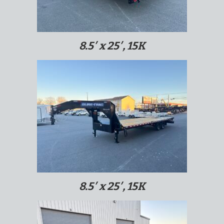
8.5′ x 25′, 15K
8.5′ x 25′, 15K