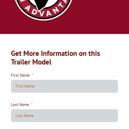
Get More Information on this
Trailer Model
First Name
Last Name