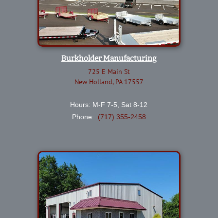
Burkholder Manufacturing
725 E Main St
New Holland, PA 17557
Hours: M-F 7-5, Sat 8-12
Phone:
(717) 355-2458