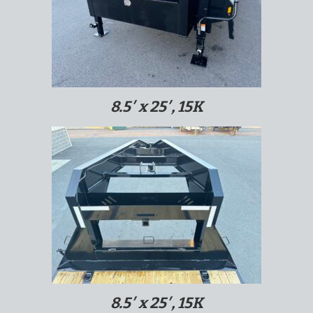
8.5′ x 25′, 15K
8.5′ x 25′, 15K