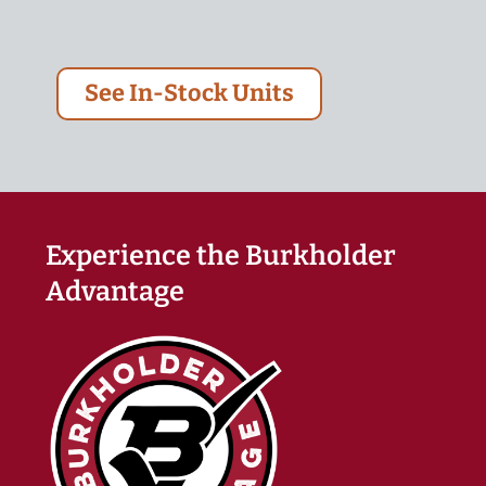
See In-Stock Units
Experience the Burkholder
Advantage