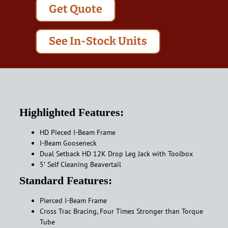
Get Quote
See In-Stock Units
Highlighted Features:
HD Pieced I-Beam Frame
I-Beam Gooseneck
Dual Setback HD 12K Drop Leg Jack with Toolbox
5′ Self Cleaning Beavertail
Standard Features:
Pierced I-Beam Frame
Cross Trac Bracing, Four Times Stronger than Torque
Tube