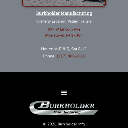
Burkholder Manufacturing
formerly Lebanon Valley Trailers
697 W Lincoln Ave
Myerstown, PA 17067
Hours: M-F 8-5, Sat 8-12
Phone:
(717) 866-1610
© 2026 Burkholder Mfg