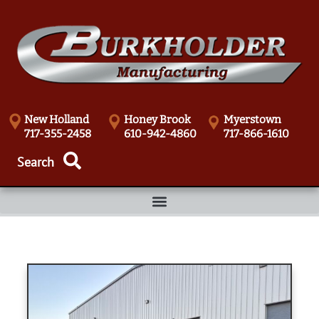
New Holland
Honey Brook
Myerstown
717-355-2458
610-942-4860
717-866-1610