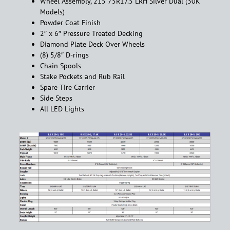
Wheel Assembly, 215 75R17.5 LRH Silver Dual (30K
Models)
Powder Coat Finish
2″ x 6″ Pressure Treated Decking
Diamond Plate Deck Over Wheels
(8) 5/8″ D-rings
Chain Spools
Stake Pockets and Rub Rail
Spare Tire Carrier
Side Steps
All LED Lights