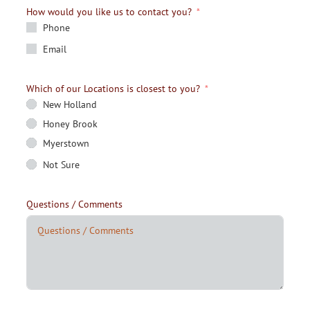
How would you like us to contact you?
Phone
Email
Which of our Locations is closest to you?
New Holland
Honey Brook
Myerstown
Not Sure
Questions / Comments