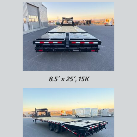
8.5′ x 25′, 15K