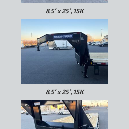
8.5′ x 25′, 15K
8.5′ x 25′, 15K