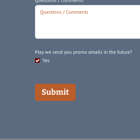
Questions / Comments
May we send you promo emails in the future?
Yes
Submit