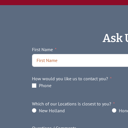
Ask 
First Name
How would you like us to contact you?
Phone
Which of our Locations is closest to you?
New Holland
Hone