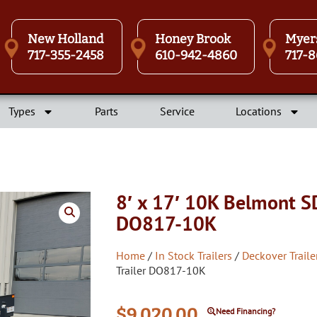
New Holland
Honey Brook
Myer
717-355-2458
610-942-4860
717-8
Types
Parts
Service
Locations
8′ x 17′ 10K Belmont S
DO817-10K
Home
/
In Stock Trailers
/
Deckover Traile
Trailer DO817-10K
$
9,020.00
Need Financing?