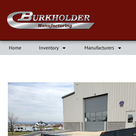
Home
Inventory
Manufacturers