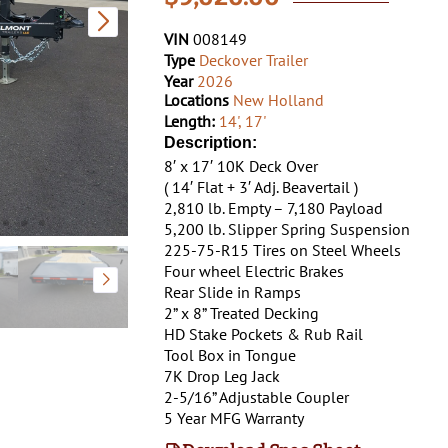
VIN
008149
Type
Deckover Trailer
Year
2026
Locations
New Holland
Length:
14'
,
17'
Description:
8′ x 17′ 10K Deck Over
( 14′ Flat + 3′ Adj. Beavertail )
2,810 lb. Empty – 7,180 Payload
5,200 lb. Slipper Spring Suspension
225-75-R15 Tires on Steel Wheels
Four wheel Electric Brakes
Rear Slide in Ramps
2” x 8” Treated Decking
HD Stake Pockets & Rub Rail
Tool Box in Tongue
7K Drop Leg Jack
2-5/16” Adjustable Coupler
5 Year MFG Warranty