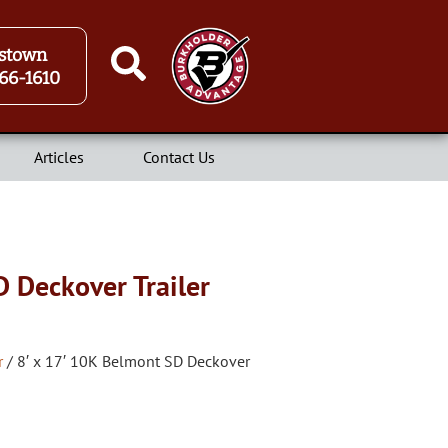
stown
66-1610
Articles
Contact Us
D Deckover Trailer
r
/ 8′ x 17′ 10K Belmont SD Deckover