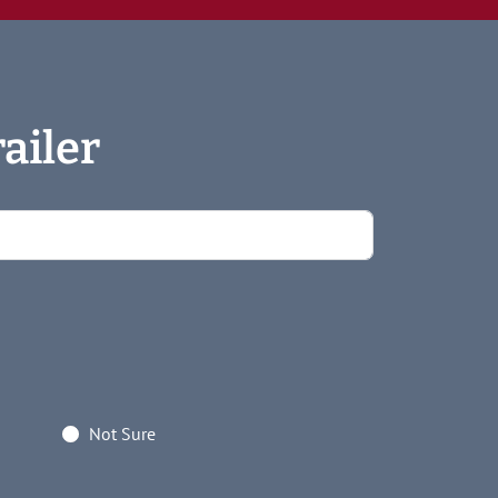
ailer
Not Sure