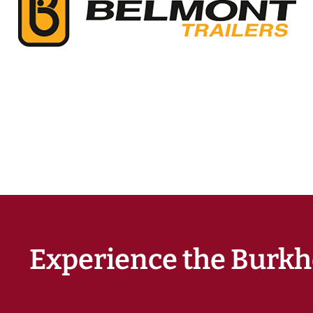
Experience the Burkh