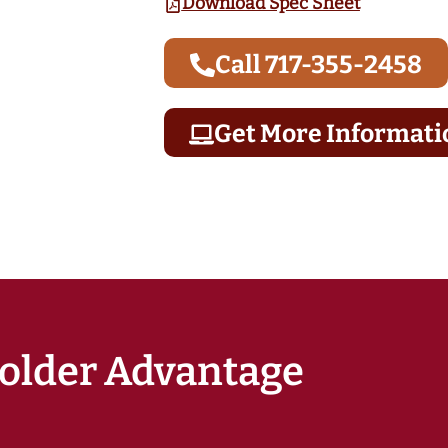
Download Spec Sheet
Call 717-355-2458
Get More Informati
older Advantage