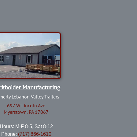
rkholder Manufacturing
merly Lebanon Valley Trailers
697 W Lincoln Ave
Myerstown, PA 17067
Hours: M-F 8-5, Sat 8-12
Phone:
(717) 866-1610