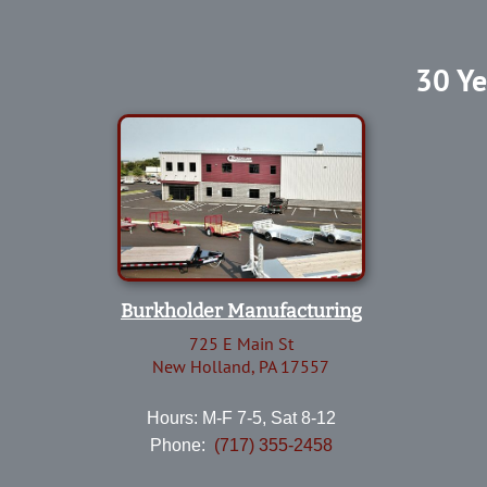
30 Ye
Burkholder Manufacturing
725 E Main St
New Holland, PA 17557
Hours: M-F 7-5, Sat 8-12
Phone:
(717) 355-2458