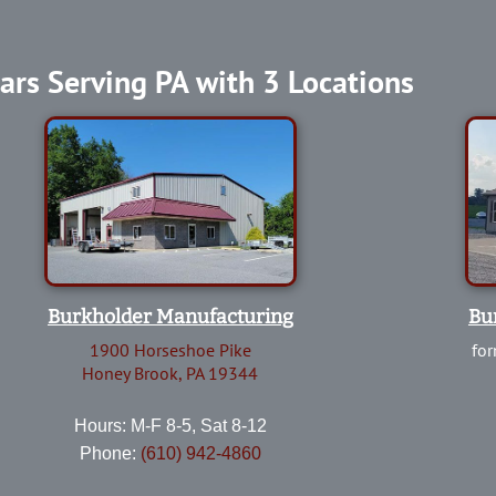
ars Serving PA with 3 Locations
Burkholder Manufacturing
Bu
1900 Horseshoe Pike
for
Honey Brook, PA 19344
Hours: M-F 8-5, Sat 8-12
Phone:
(610) 942-4860