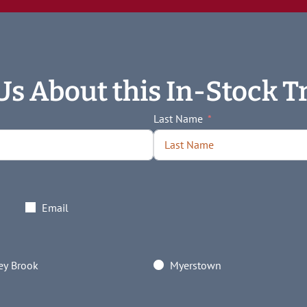
Us About this In-Stock Tr
Last Name
Email
y Brook
Myerstown