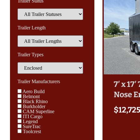
Trailer Status
Trailer Length
Trailer Types
Trailer Manufacturers
7′ x 17
Aero Build
Nose E
Belmont
Black Rhino
Burkholder
$
12,72
CAM Superline
ITI Cargo
Legend
SureTrac
Toolcrest