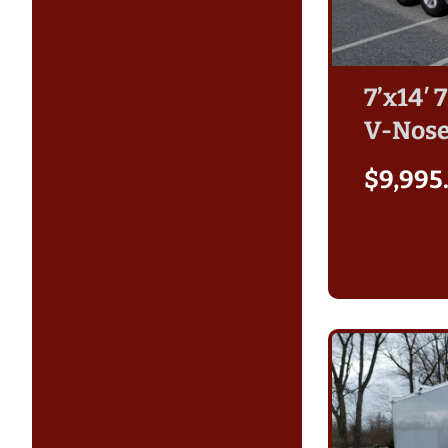
7’x14′ 
V-Nose
$
9,995