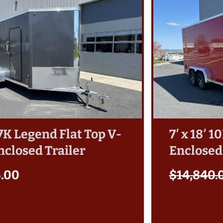
′ 7K Legend Flat Top V-
7′ x 18′ 
nclosed Trailer
Enclosed
5.00
$
14,840.