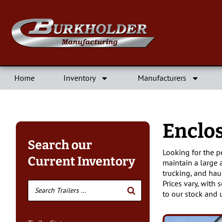
Home
Inventory
Manufacturers
Enclo
Search our
Looking for the p
Current Inventory
maintain a large 
trucking, and hau
Prices vary, with 
to our stock and 