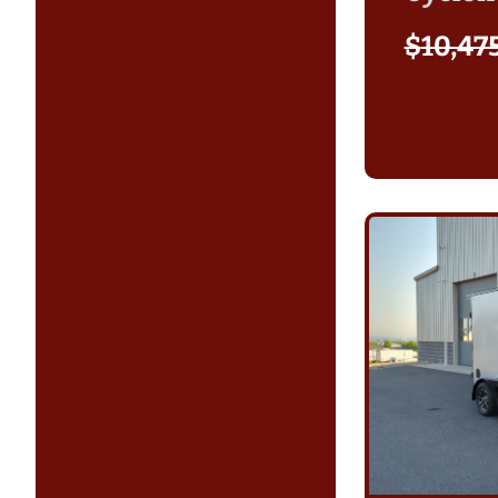
$
10,47