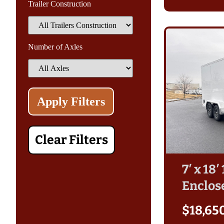
Trailer Construction
Number of Axles
Clear Filters
7′ x 18
Enclos
$
18,65