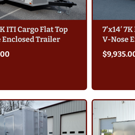
7K ITI Cargo Flat Top
7’x14′ 7K
 Enclosed Trailer
V-Nose E
.00
$
9,935.0