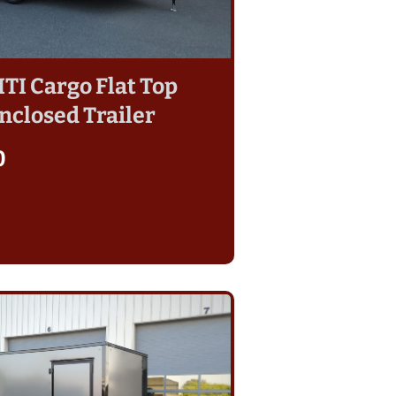
 ITI Cargo Flat Top
nclosed Trailer
0