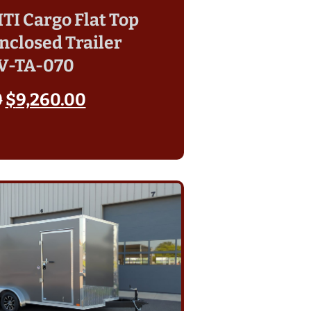
 ITI Cargo Flat Top
nclosed Trailer
V-TA-070
0
$
9,260.00