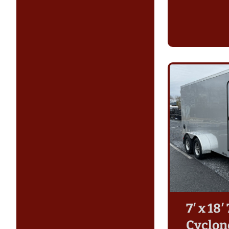
7′ x 18
Cyclon