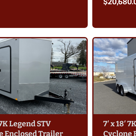
$
20,680.
′ 7K Legend STV
7′ x 18′ 
e Enclosed Trailer
Cyclone 