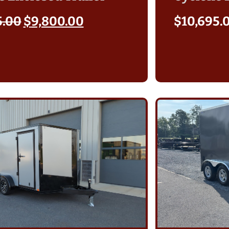
5.00
$
9,800.00
$
10,695.