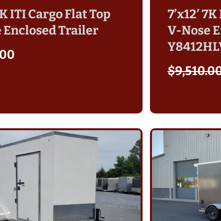
7K ITI Cargo Flat Top
7’x12′ 7K
 Enclosed Trailer
V-Nose E
Y8412HL
.00
$
9,510.0