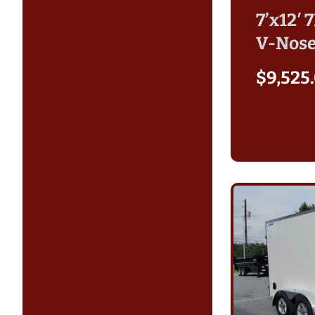
7’x12′ 
V-Nose
$
9,525