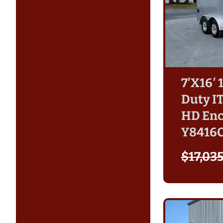
7’X16′
Duty I
HD Enc
Y8416
$
17,03