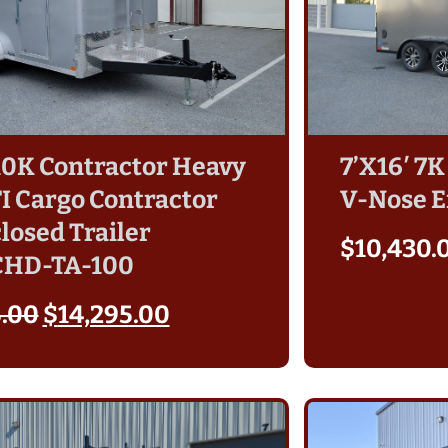
 10K Contractor Heavy
7’X16′ 7K
TI Cargo Contractor
V-Nose E
losed Trailer
$
10,430.
CHD-TA-100
5.00
$
14,295.00