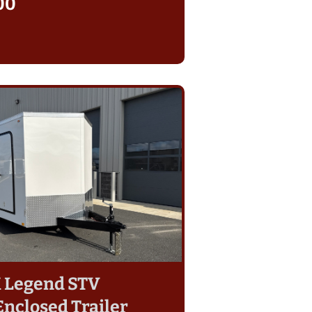
00
7K Legend STV
Enclosed Trailer