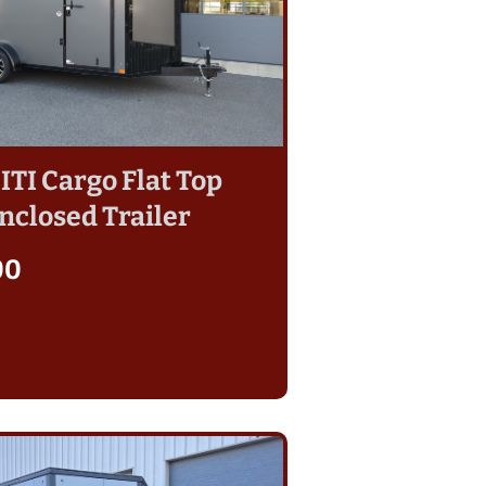
 ITI Cargo Flat Top
nclosed Trailer
00