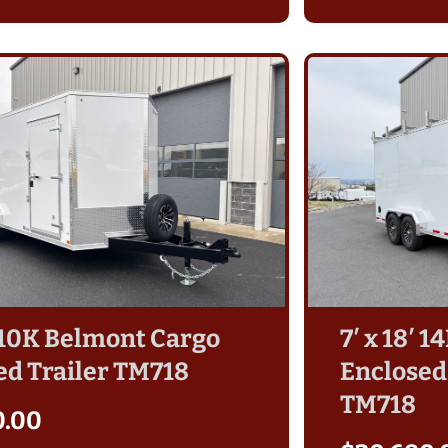
′ 10K Belmont Cargo
7′ x 18′ 
ed Trailer TM718
Enclosed,
TM718
0.00