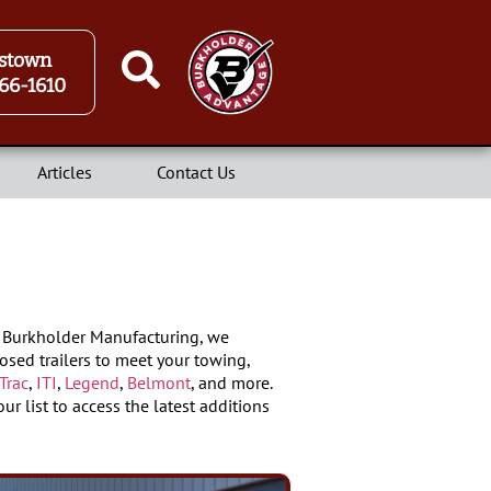
stown
66-1610
Articles
Contact Us
At Burkholder Manufacturing, we
osed trailers to meet your towing,
Trac
,
ITI
,
Legend
,
Belmont
, and more.
ur list to access the latest additions