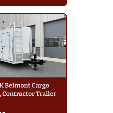
14K Belmont Cargo
 Contractor Trailer