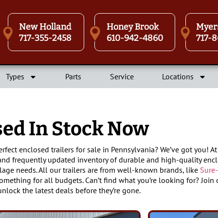
New Holland
Honey Brook
Myer
717-355-2458
610-942-4860
717-8
Types
Parts
Service
Locations
sed In Stock Now
erfect enclosed trailers for sale in Pennsylvania? We’ve got you! 
and frequently updated inventory of durable and high-quality encl
lage needs. All our trailers are from well-known brands, like
Sure-
something for all budgets. Can’t find what you’re looking for? Join o
unlock the latest deals before they’re gone.