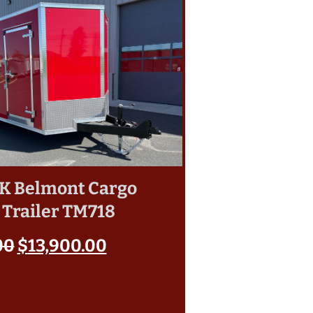
10K Belmont Cargo
 Trailer TM718
00
$
13,900.00